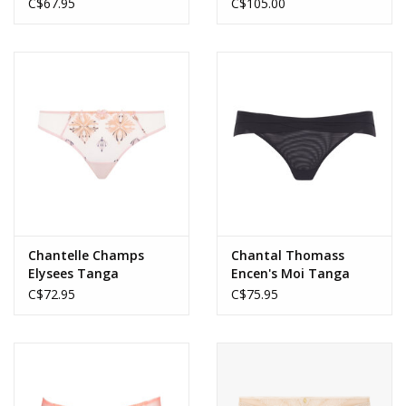
C$67.95
C$105.00
Chantelle Champs
Chantal Thomass
Elysees Tanga
Encen's Moi Tanga
C$72.95
C$75.95