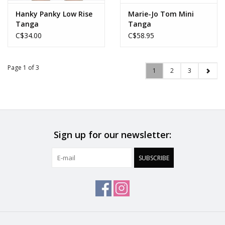
Hanky Panky Low Rise
Marie-Jo Tom Mini
Tanga
Tanga
C$34.00
C$58.95
Page 1 of 3
1
2
3
Sign up for our newsletter:
SUBSCRIBE