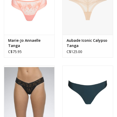
Marie-Jo Annaelle
Aubade Iconic Calypso
Tanga
Tanga
C$75.95
C$125.00