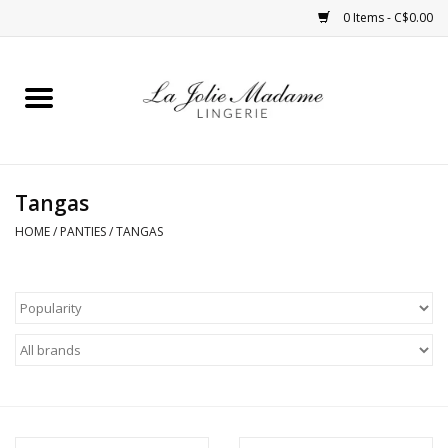
0 Items - C$0.00
Home
Sleepwear
Tangas
Bras
HOME
/
PANTIES
/
TANGAS
Panties
ROBES
Shapewear
Daywear