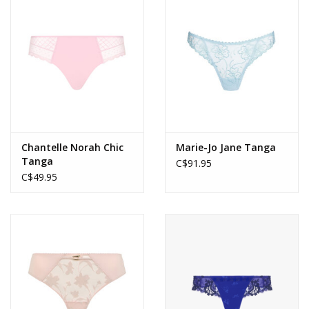
Accessories
SALE
Gift cards
Chantelle Norah Chic
Marie-Jo Jane Tanga
Tanga
C$91.95
C$49.95