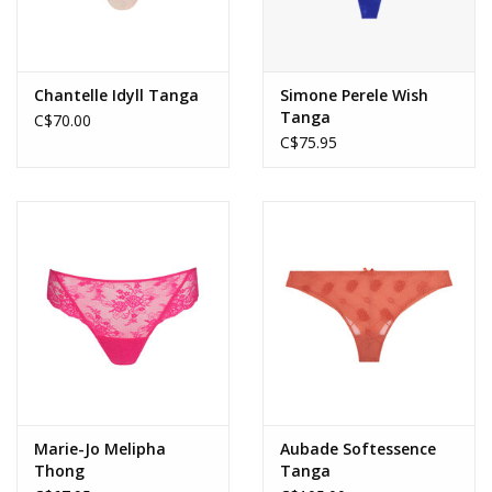
Chantelle Idyll Tanga
Simone Perele Wish
Tanga
C$70.00
C$75.95
Marie-Jo Melipha
Aubade Softessence
Thong
Tanga