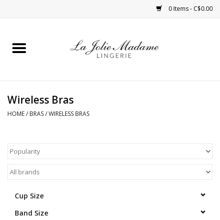
0 Items - C$0.00
Home
Sleepwear
Wireless Bras
Bras
HOME
/
BRAS
/
WIRELESS BRAS
Panties
ROBES
Shapewear
Cup Size
Band Size
Daywear