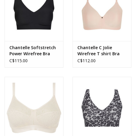
Chantelle Softstretch
Chantelle C Jolie
Power Wirefree Bra
Wirefree T shirt Bra
C$115.00
C$112.00