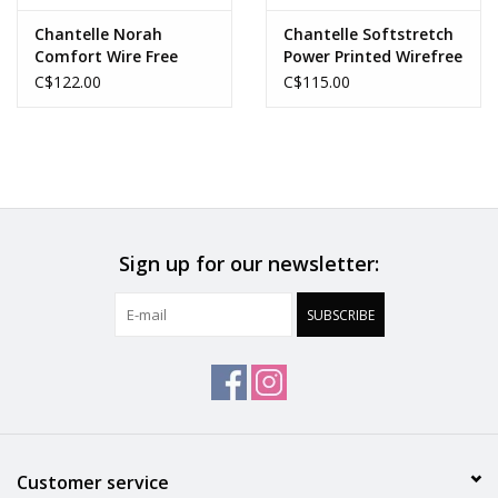
Chantelle Norah
Chantelle Softstretch
Comfort Wire Free
Power Printed Wirefree
Bra
C$122.00
C$115.00
Sign up for our newsletter:
SUBSCRIBE
Customer service