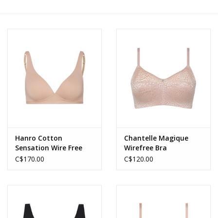
Accessories
SALE
Gift cards
Hanro Cotton
Chantelle Magique
Sensation Wire Free
Wirefree Bra
Bra
C$170.00
C$120.00