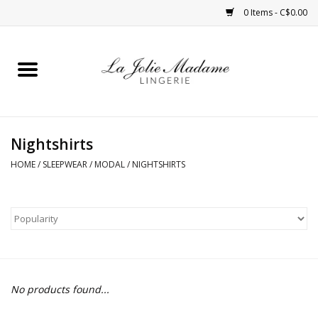
0 Items - C$0.00
Home
Sleepwear
Nightshirts
Bras
HOME
/
SLEEPWEAR
/
MODAL
/
NIGHTSHIRTS
Panties
ROBES
Shapewear
No products found...
Daywear