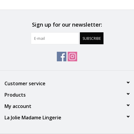
Accessories
Sign up for our newsletter:
SALE
SUBSCRIBE
Gift cards
Customer service
Products
My account
La Jolie Madame Lingerie