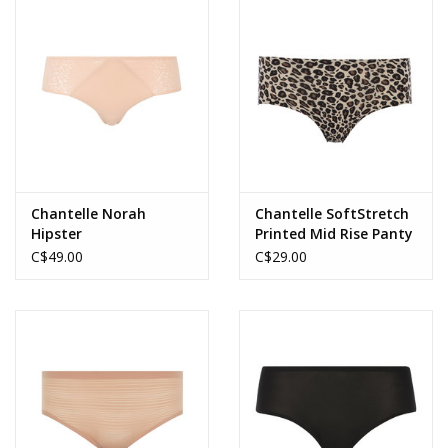
Accessories
SALE
Gift cards
Chantelle Norah
Chantelle SoftStretch
Hipster
Printed Mid Rise Panty
C$49.00
C$29.00