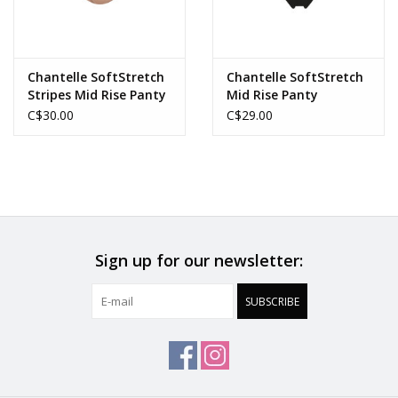
Chantelle SoftStretch
Chantelle SoftStretch
Stripes Mid Rise Panty
Mid Rise Panty
C$30.00
C$29.00
Sign up for our newsletter:
SUBSCRIBE