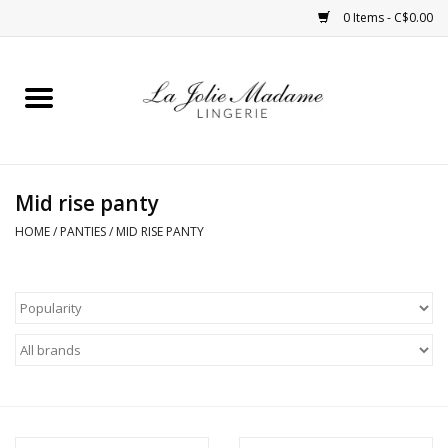
0 Items - C$0.00
Home
Sleepwear
Mid rise panty
Bras
HOME
/
PANTIES
/
MID RISE PANTY
Panties
ROBES
Shapewear
Daywear