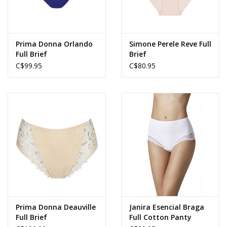
Prima Donna Orlando
Simone Perele Reve Full
Full Brief
Brief
C$99.95
C$80.95
Prima Donna Deauville
Janira Esencial Braga
Full Brief
Full Cotton Panty