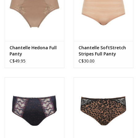
Chantelle Hedona Full
Chantelle SoftStretch
Panty
Stripes Full Panty
C$49.95
C$30.00