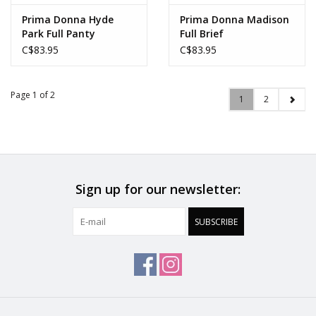
Prima Donna Hyde
Prima Donna Madison
Park Full Panty
Full Brief
C$83.95
C$83.95
Page 1 of 2
1
2
Sign up for our newsletter:
SUBSCRIBE