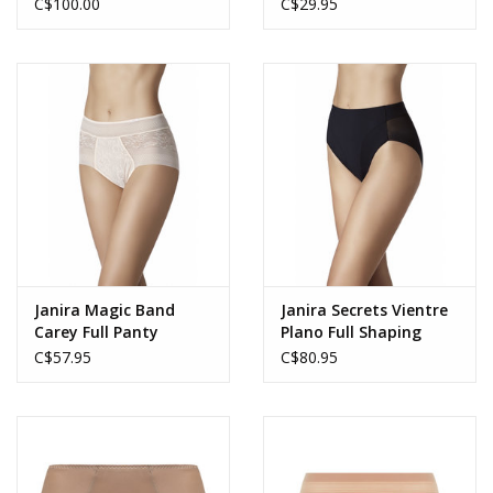
C$100.00
C$29.95
Janira Magic Band
Janira Secrets Vientre
Carey Full Panty
Plano Full Shaping
Panty
C$57.95
C$80.95