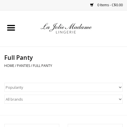
0 Items - C$0.00
Home
Sleepwear
Full Panty
Bras
HOME
/
PANTIES
/
FULL PANTY
Panties
ROBES
Shapewear
Daywear