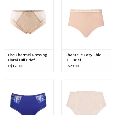
Accessories
SALE
Gift cards
Lise Charmel Dressing
Chantelle Cozy Chic
Floral Full Brief
Full Brief
C$170.00
C$29.00