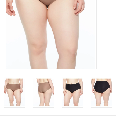
Accessories
SALE
Gift cards