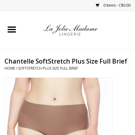
0 Items - C$0.00
Home
Sleepwear
Chantelle SoftStretch Plus Size Full Brief
Bras
HOME
/
SOFTSTRETCH PLUS SIZE FULL BRIEF
Panties
ROBES
Shapewear
Daywear