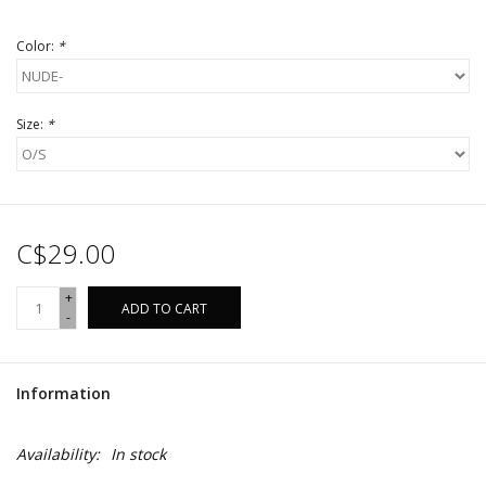
Color:
*
Size:
*
C$29.00
+
ADD TO CART
-
Information
Availability:
In stock