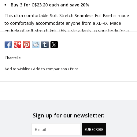
Buy 3 for C$23.20 each and save 20%
This ultra comfortable Soft Stretch Seamless Full Brief is made
to comfortably accommodate anyone from a XL-4X. Made
entirely of soft stretch knit, this style adapts to your body for a
custom fit. Flat bonded finishes make this style seamless and
invisible under any outfit.
Nontransparent fabric provides modest coverage
Chantelle
High-rise style
Seamless waistband and leg openings that don't dig or ride
Add to wishlist
/
Add to comparison
/
Print
up
Designed in France.
Sign up for our newsletter:
SUBSCRIBE