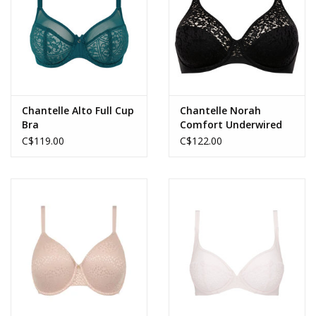
Chantelle Alto Full Cup
Chantelle Norah
Bra
Comfort Underwired
Bra
C$119.00
C$122.00