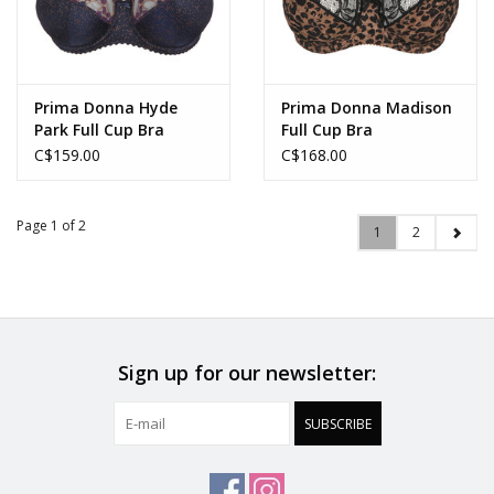
Prima Donna Hyde
Prima Donna Madison
Park Full Cup Bra
Full Cup Bra
C$159.00
C$168.00
Page 1 of 2
1
2
Sign up for our newsletter:
SUBSCRIBE