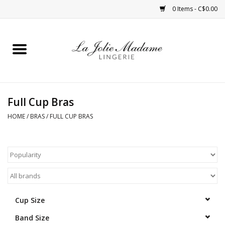
0 Items - C$0.00
Home
Sleepwear
Full Cup Bras
Bras
HOME
/
BRAS
/
FULL CUP BRAS
Panties
ROBES
Shapewear
Cup Size
Band Size
Daywear