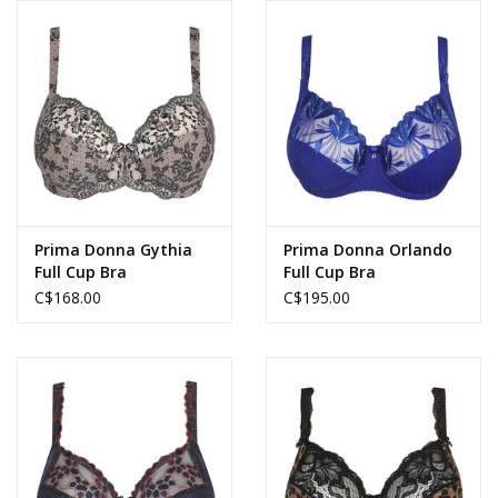
Prima Donna Gythia
Prima Donna Orlando
Full Cup Bra
Full Cup Bra
C$168.00
C$195.00