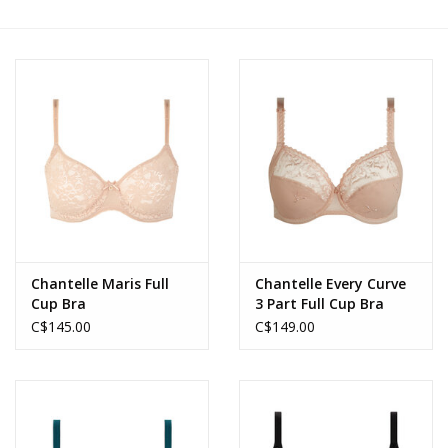
Accessories
SALE
Gift cards
Chantelle Maris Full
Chantelle Every Curve
Cup Bra
3 Part Full Cup Bra
C$145.00
C$149.00