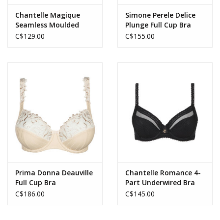
Chantelle Magique
Simone Perele Delice
Seamless Moulded
Plunge Full Cup Bra
Minimizer Full Cup Bra
C$129.00
C$155.00
Prima Donna Deauville
Chantelle Romance 4-
Full Cup Bra
Part Underwired Bra
C$186.00
C$145.00