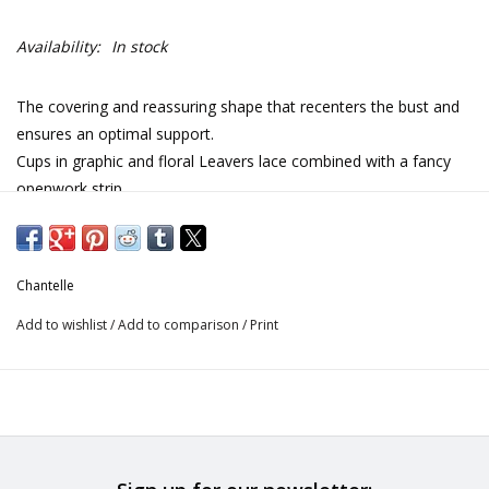
Availability:
In stock
The covering and reassuring shape that recenters the bust and
ensures an optimal support.
Cups in graphic and floral Leavers lace combined with a fancy
openwork strip.
Centerfront in pleated knit for a daily wear.
Back all in transparent tulle with lace inlays at the beginning of
the straps for more femininity.
Chantelle
Chimney back ensuring optimal support and comfort all day
long.
Add to wishlist
/
Add to comparison
/
Print
Beautiful finishes with the fancy straps and the bow adorned
with a branded piece of jewelry at the centerfront.