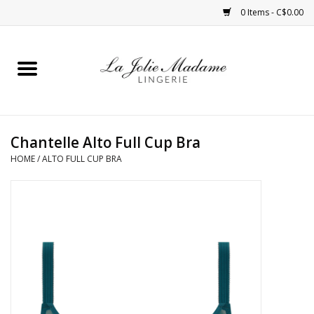
0 Items - C$0.00
Home
Sleepwear
Chantelle Alto Full Cup Bra
Bras
HOME
/
ALTO FULL CUP BRA
Panties
ROBES
Shapewear
Daywear