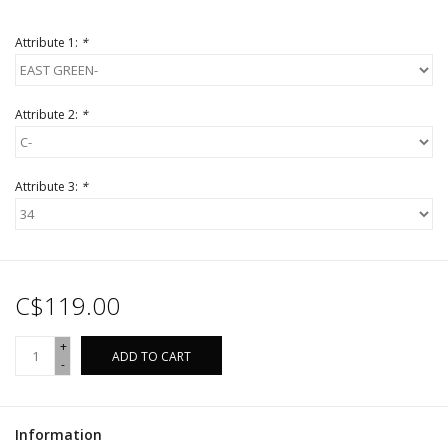
Attribute 1:
*
Attribute 2:
*
Attribute 3:
*
C$119.00
+
ADD TO CART
-
Information