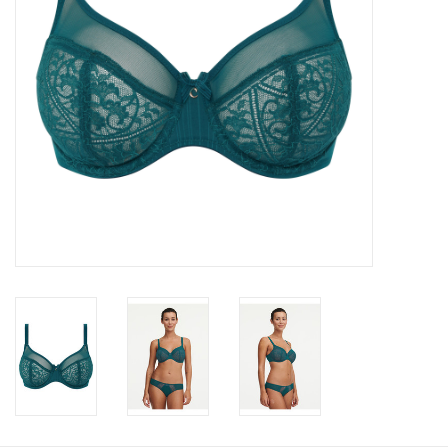
Accessories
SALE
Gift cards