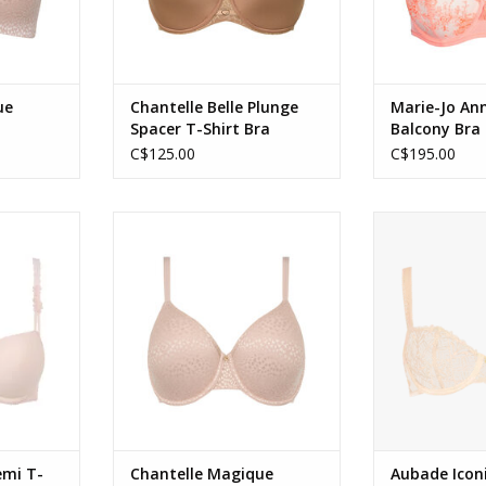
ue
Chantelle Belle Plunge
Marie-Jo Ann
Spacer T-Shirt Bra
Balcony Bra
C$125.00
C$195.00
shirt Bra in
Chantelle Magique Seamless
Aubade Iconic 
k
Moulded Minimizer Full Cup Bra
Bra i
ADD TO CART
ADD T
emi T-
Chantelle Magique
Aubade Icon