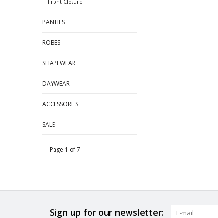
Front Closure
PANTIES
ROBES
SHAPEWEAR
DAYWEAR
ACCESSORIES
SALE
Page 1 of 7
Sign up for our newsletter: