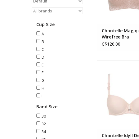
Cup Size
Chantelle Magiq
A
Wirefree Bra
B
C$120.00
C
D
Chantelle Idyll Demi T-
E
Taffeta Pin
F
G
H
I
Band Size
30
32
34
Chantelle Idyll D