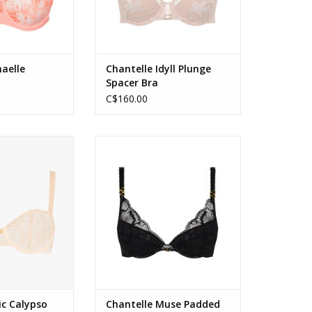
aelle
Chantelle Idyll Plunge
Spacer Bra
C$160.00
Calypso Half Cup
Chantelle Muse Padded Push Up
n Dune
Bra
O CART
ADD TO CART
ic Calypso
Chantelle Muse Padded