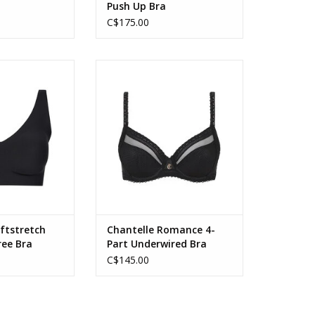
a
Push Up Bra
C$175.00
Stretch Power V
Chantelle Romance 4 part
Free Bralette
Underwired Bra with J Hook
O CART
ftstretch
Chantelle Romance 4-
ree Bra
Part Underwired Bra
C$145.00