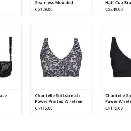
Seamless Moulded
Half Cup Br
Minimizer Full Cup Bra
C$129.00
C$249.00
 Demi Bra
Chantelle SoftStretch Power
Chantelle Soft
Printed V Front Wire Free Bra
front Wire 
RT
ADD TO CART
ADD T
Lace
Chantelle Softstretch
Chantelle So
Power Printed Wirefree
Power Wiref
Bra
C$115.00
C$115.00