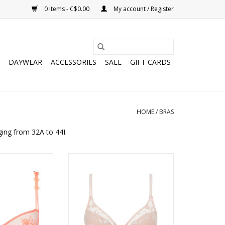
0 Items - C$0.00
My account / Register
DAYWEAR
ACCESSORIES
SALE
GIFT CARDS
HOME
/
BRAS
ging from 32A to 44I.
le Lace Demi Bra
Idylle plunge spacer bra
O CART
ADD TO CART