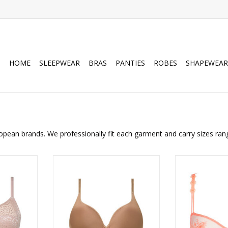
HOME
SLEEPWEAR
BRAS
PANTIES
ROBES
SHAPEWEAR
opean brands. We professionally fit each garment and carry sizes ran
Wire Free
Chantelle Belle Plunge Spacer T-
Marie-Jo Annael
g Bra
shirt Bra
ADD T
RT
ADD TO CART