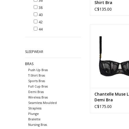
36
Shirt Bra
38
C$135.00
40
42
Chantelle Muse Lace
44
ADD TO CA
SLEEPWEAR
BRAS
Push Up Bras
T-Shirt Bras
Sports Bras
Full Cup Bras
Demi Bras
Chantelle Muse 
Wireless Bras
Demi Bra
Seamless Moulded
C$175.00
Strapless
Plunge
Bralette
Nursing Bras