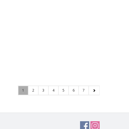
1
2
3
4
5
6
7