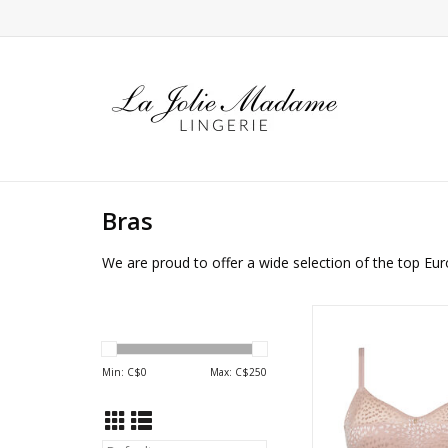
Bras
We are proud to offer a wide selection of the top Eur
Chantelle Magique 
Back smoothin
ADD TO CA
Min: C$
0
Max: C$
250