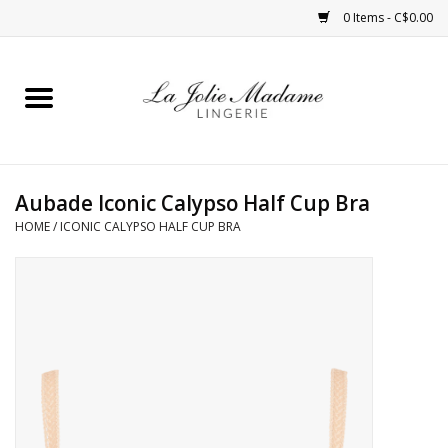
0 Items - C$0.00
Home
Sleepwear
Aubade Iconic Calypso Half Cup Bra
Bras
HOME
/
ICONIC CALYPSO HALF CUP BRA
Panties
ROBES
Shapewear
Daywear