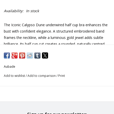
Availability:
In stock
The Iconic Calypso Dune underwired half cup bra enhances the
bust with confident elegance. A structured embroidered band
frames the neckline, while a luminous gold jewel adds subtle
brilliance. Its half cup cut creates a rounded, naturally centred
silhouette.
Underwiring ensuring reliable support
Aubade
Lifting and centring effect
Add to wishlist
/
Add to comparison
/
Print
Feminine horizontal neckline
Structuring embroidered band
Lightweight tulle for comfort
Adjustable straps
Embroidery: 80% Polyester, 20% Polyamide