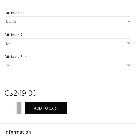
Attribute 1:
*
Attribute 2:
*
Attribute 3:
*
C$249.00
+
ADD TO CART
-
Information