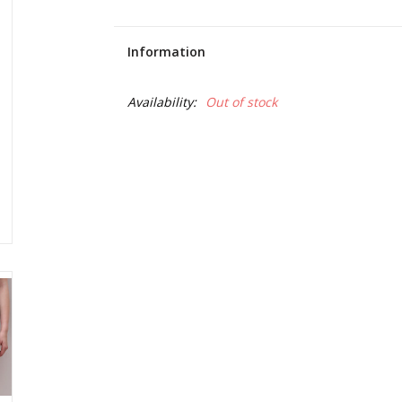
Information
Availability:
Out of stock