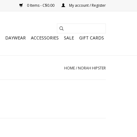
0 Items - C$0.00
My account / Register
DAYWEAR
ACCESSORIES
SALE
GIFT CARDS
HOME
/
NORAH HIPSTER