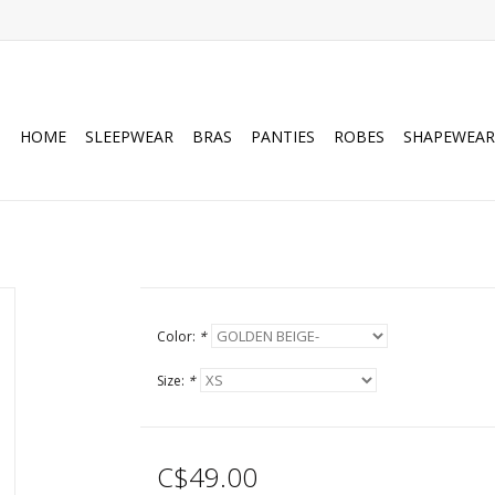
HOME
SLEEPWEAR
BRAS
PANTIES
ROBES
SHAPEWEAR
Color:
*
Size:
*
C$49.00