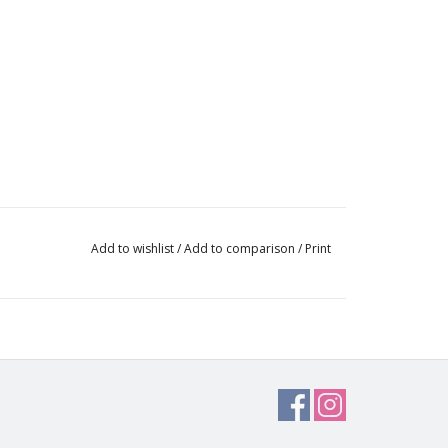
Add to wishlist
/
Add to comparison
/
Print