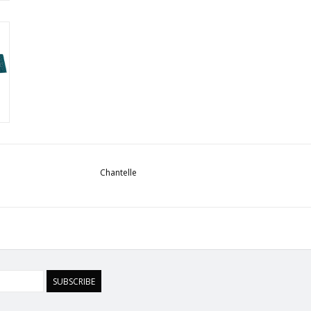
Chantelle
SUBSCRIBE