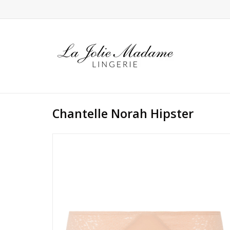
Chantelle Norah Hipster