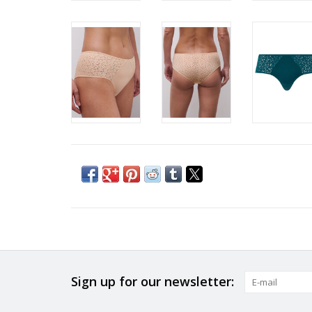
Sign up for our newsletter: