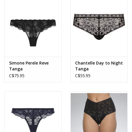
Accessories
SALE
Gift cards
Simone Perele Reve
Chantelle Day to Night
Tanga
Tanga
C$75.95
C$55.95