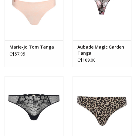
Marie-Jo Tom Tanga
Aubade Magic Garden
Tanga
C$57.95
C$109.00