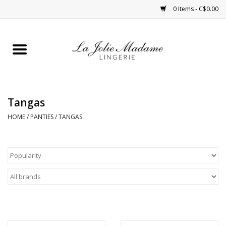
0 Items - C$0.00
Home
Sleepwear
Tangas
Bras
HOME
/
PANTIES
/
TANGAS
Panties
ROBES
Shapewear
Daywear