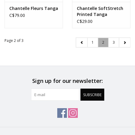
Chantelle Fleurs Tanga
Chantelle SoftStretch
Printed Tanga
C$79.00
C$29.00
Page 2 of 3
1
2
3
Sign up for our newsletter:
SUBSCRIBE