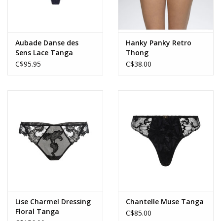
Aubade Danse des
Hanky Panky Retro
Sens Lace Tanga
Thong
C$95.95
C$38.00
Lise Charmel Dressing
Chantelle Muse Tanga
Floral Tanga
C$85.00