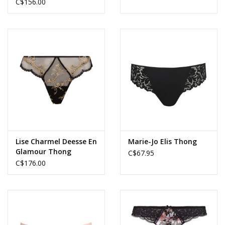
C$156.00
Lise Charmel Deesse En
Marie-Jo Elis Thong
Glamour Thong
C$67.95
C$176.00