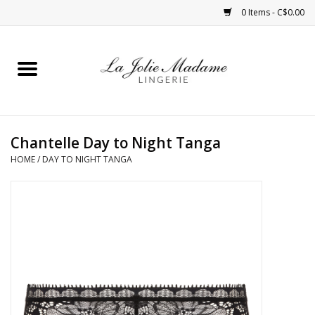
0 Items - C$0.00
Home
Sleepwear
Chantelle Day to Night Tanga
Bras
HOME
/
DAY TO NIGHT TANGA
Panties
ROBES
Shapewear
Daywear