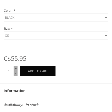
Color:
*
Size:
*
C$55.95
+
ADD TO CART
-
Information
Availability:
In stock