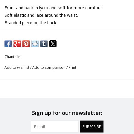
Front and back in lycra and soft for more comfort.
Soft elastic and lace around the waist.
Branded piece on the back.
Chantelle
Add to wishlist
/
Add to comparison
/
Print
Sign up for our newsletter:
SUBSCRIBE