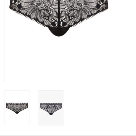
Accessories
SALE
Gift cards