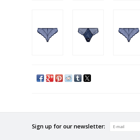
Sign up for our newsletter: