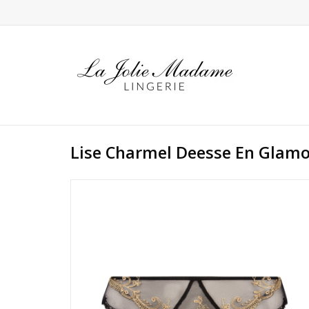
Lise Charmel Deesse En Glam