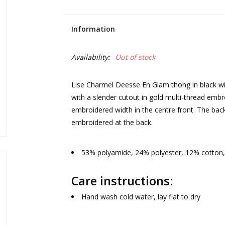
Information
Availability:
Out of stock
Lise Charmel Deesse En Glam thong in black wi
with a slender cutout in gold multi-thread embr
embroidered width in the centre front. The back
embroidered at the back.
53% polyamide, 24% polyester, 12% cotton,
Care instructions:
Hand wash cold water, lay flat to dry