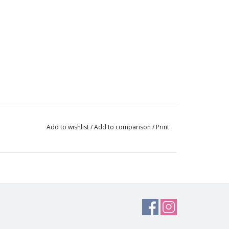
Add to wishlist
/
Add to comparison
/
Print