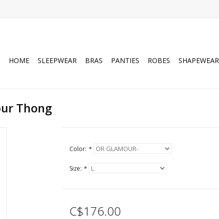
HOME
SLEEPWEAR
BRAS
PANTIES
ROBES
SHAPEWEAR
our Thong
Color:
*
Size:
*
C$176.00