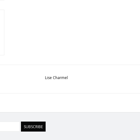
Lise Charmel
SUBSCRIBE