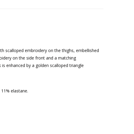
th scalloped embroidery on the thighs, embellished
oidery on the side front and a matching
 is enhanced by a golden scalloped triangle
 11% elastane.