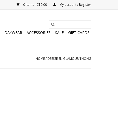
0 Items - C$0.00
My account / Register
DAYWEAR
ACCESSORIES
SALE
GIFT CARDS
HOME
/
DEESSE EN GLAMOUR THONG