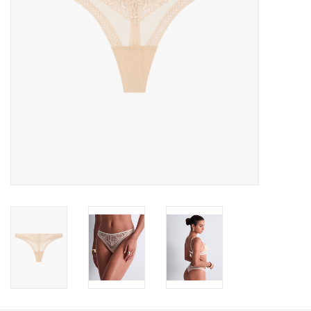
Accessories
SALE
Gift cards