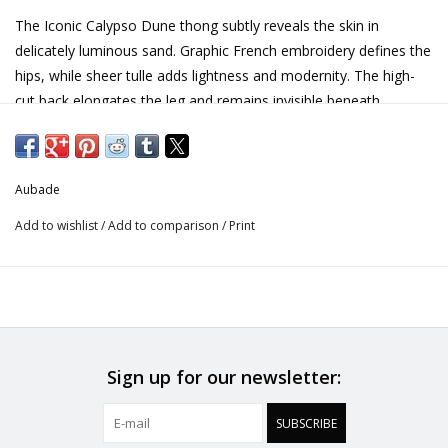
The Iconic Calypso Dune thong subtly reveals the skin in
delicately luminous sand. Graphic French embroidery defines the
hips, while sheer tulle adds lightness and modernity. The high-
cut back elongates the leg and remains invisible beneath
clothing.
High-cut shape enhancing the curves
Aubade
Invisible under clothing
Add to wishlist
/
Add to comparison
/
Print
Graphic French embroidery
Light, sheer tulle
Gold-toned jewel at the waist
Embroidery: 73% Polyester, 21% Polyamide, 6% Elastane
Seat: 100% Cotton
Sign up for our newsletter:
Tulle: 80% Polyamide, 20% Elastane
SUBSCRIBE