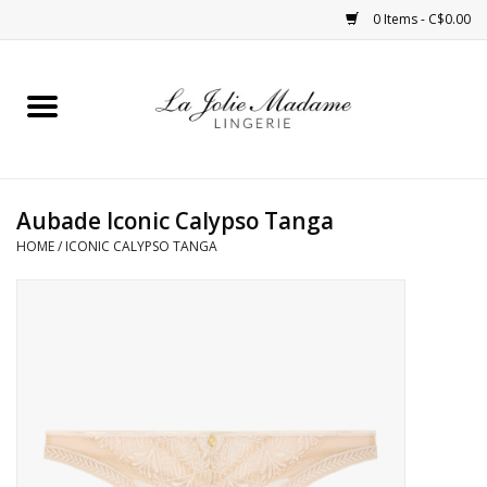
0 Items - C$0.00
Home
Sleepwear
Aubade Iconic Calypso Tanga
Bras
HOME
/
ICONIC CALYPSO TANGA
Panties
ROBES
Shapewear
Daywear