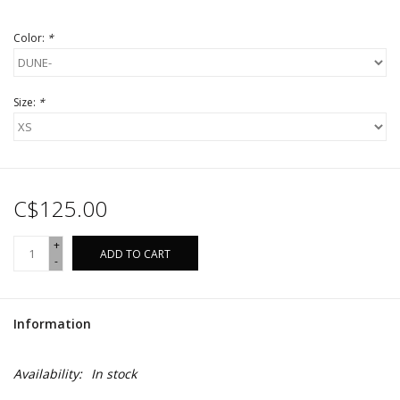
Color:
*
Size:
*
C$125.00
+
ADD TO CART
-
Information
Availability:
In stock