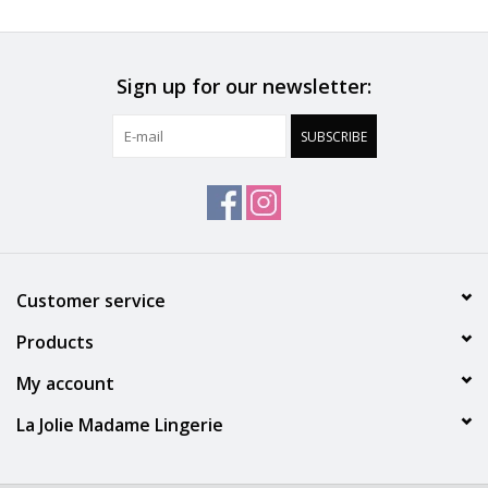
30 °C Normal process
Do not iron
Sign up for our newsletter:
Polyamide:79%, Elastane:12%, Cotton:9%
SUBSCRIBE
Customer service
Products
My account
La Jolie Madame Lingerie