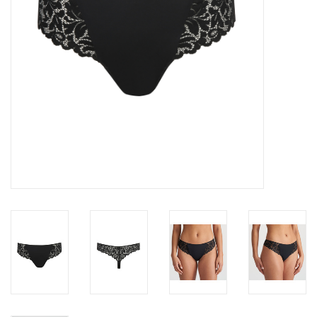
Accessories
SALE
Gift cards