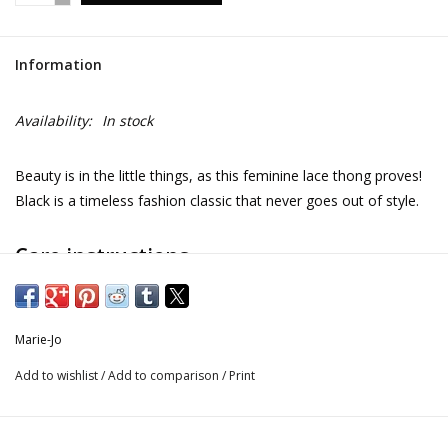
Information
Availability:
In stock
Beauty is in the little things, as this feminine lace thong proves!
Black is a timeless fashion classic that never goes out of style.
Care instructions
Do not bleach
Marie-Jo
No professionally Dry Clean
Add to wishlist
/
Add to comparison
/
Print
Do not tumble dry