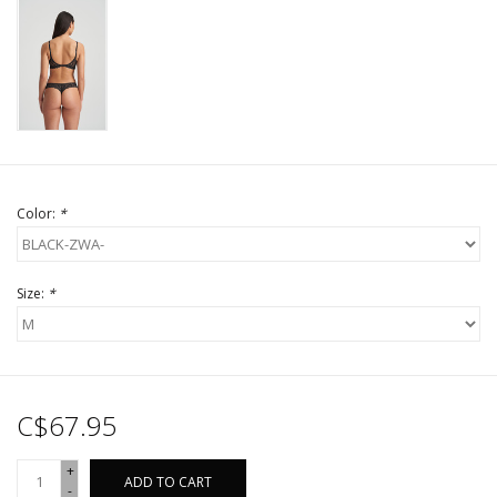
Color:
*
Size:
*
C$67.95
+
ADD TO CART
-