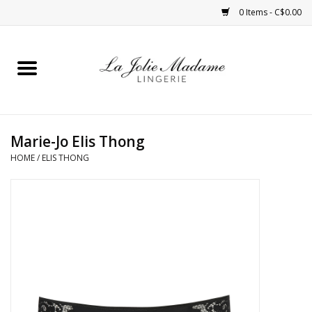
0 Items - C$0.00
Home
Sleepwear
Marie-Jo Elis Thong
Bras
HOME
/
ELIS THONG
Panties
ROBES
Shapewear
Daywear