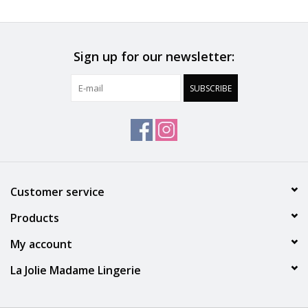
Accessories
Sign up for our newsletter:
SALE
SUBSCRIBE
Gift cards
Customer service
Products
My account
La Jolie Madame Lingerie