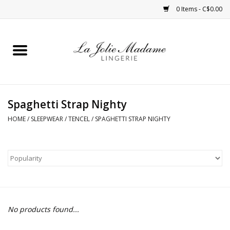
0 Items - C$0.00
Home
Sleepwear
Spaghetti Strap Nighty
Bras
HOME
/
SLEEPWEAR
/
TENCEL
/
SPAGHETTI STRAP NIGHTY
Panties
ROBES
Shapewear
No products found...
Daywear