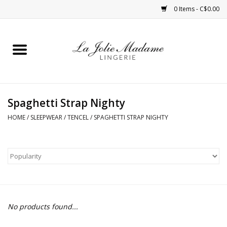
0 Items - C$0.00
Home
Sleepwear
Spaghetti Strap Nighty
Bras
HOME
/
SLEEPWEAR
/
TENCEL
/
SPAGHETTI STRAP NIGHTY
Panties
ROBES
Shapewear
No products found...
Daywear