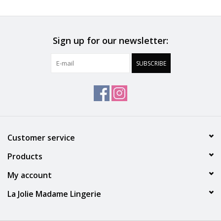
Accessories
Sign up for our newsletter:
SALE
SUBSCRIBE
Gift cards
Customer service
Products
My account
La Jolie Madame Lingerie