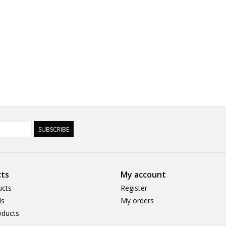
SUBSCRIBE
ts
My account
ucts
Register
ds
My orders
ducts