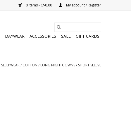
0 Items - C$0.00
My account / Register
DAYWEAR
ACCESSORIES
SALE
GIFT CARDS
/
SLEEPWEAR
/
COTTON
/
LONG NIGHTGOWNS
/
SHORT SLEEVE