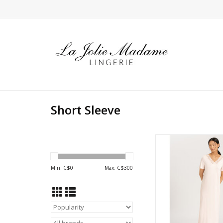
Short Sleeve
Hanro Moments Sho
long nightdr
Min: C$
0
Max: C$
300