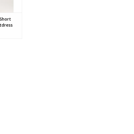
Short
tdress