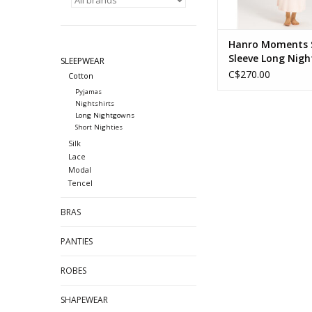
Hanro Moments 
Sleeve Long Nigh
SLEEPWEAR
C$270.00
Cotton
Pyjamas
Nightshirts
Long Nightgowns
Short Nighties
Silk
Lace
Modal
Tencel
BRAS
PANTIES
ROBES
SHAPEWEAR