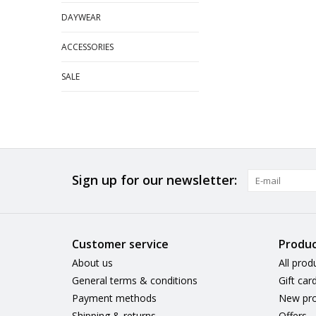
DAYWEAR
ACCESSORIES
SALE
Sign up for our newsletter:
Customer service
Produc
About us
All prod
General terms & conditions
Gift car
Payment methods
New pro
Shipping & returns
Offers