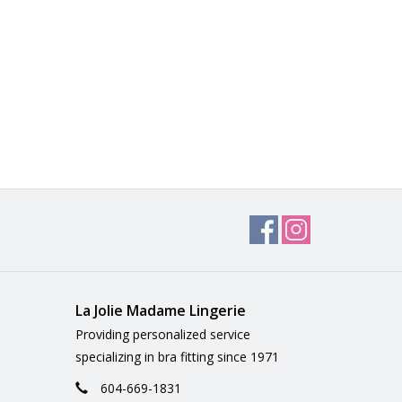
La Jolie Madame Lingerie
Providing personalized service
specializing in bra fitting since 1971
604-669-1831