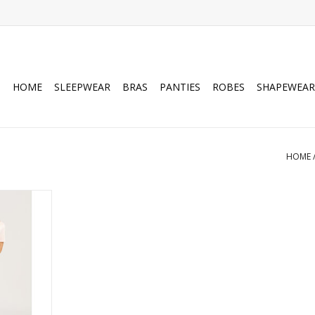
HOME
SLEEPWEAR
BRAS
PANTIES
ROBES
SHAPEWEAR
HOME
rt sleeve
ess