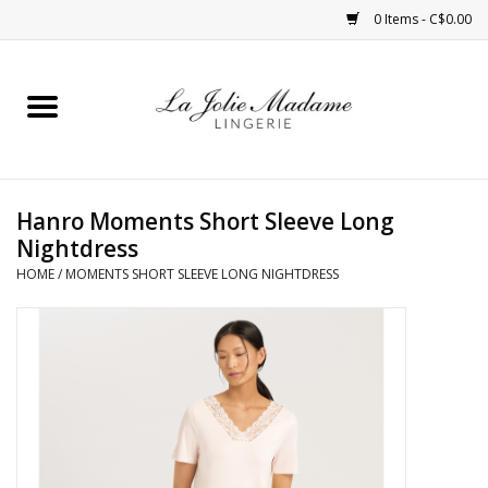
0 Items - C$0.00
Home
Sleepwear
Hanro Moments Short Sleeve Long
Bras
Nightdress
HOME
/
MOMENTS SHORT SLEEVE LONG NIGHTDRESS
Panties
ROBES
Shapewear
Daywear