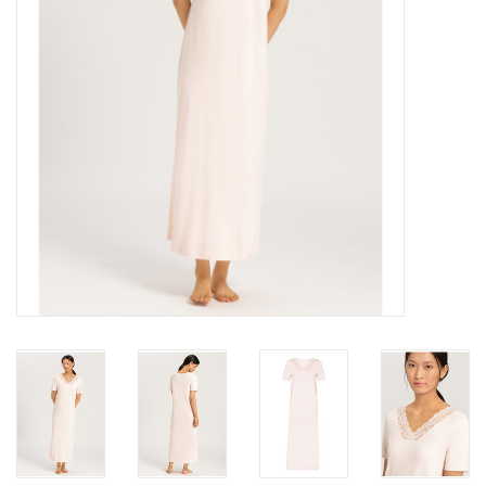
Accessories
SALE
Gift cards