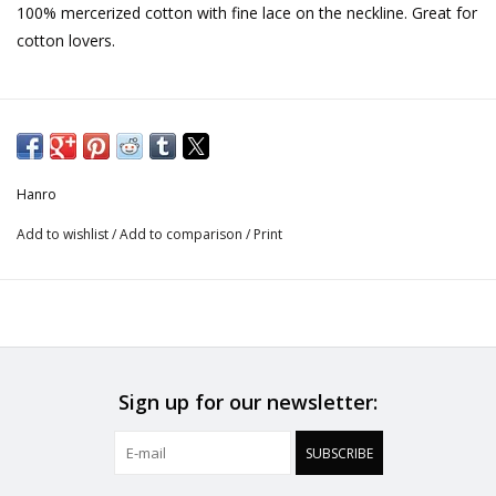
100% mercerized cotton with fine lace on the neckline. Great for
cotton lovers.
Hanro
Add to wishlist
/
Add to comparison
/
Print
Sign up for our newsletter:
SUBSCRIBE