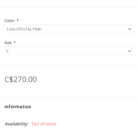
Color:
*
Size:
*
C$270.00
Information
Availability:
Out of stock