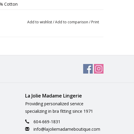
8% Cotton
Add to wishlist
/
Add to comparison
/
Print
La Jolie Madame Lingerie
Providing personalized service
specializing in bra fitting since 1971
604-669-1831
info@lajoliemadameboutique.com