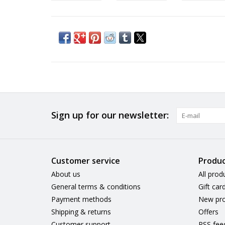
Sign up for our newsletter:
Customer service
Produc
About us
All prod
General terms & conditions
Gift car
Payment methods
New pro
Shipping & returns
Offers
Customer support
RSS fee