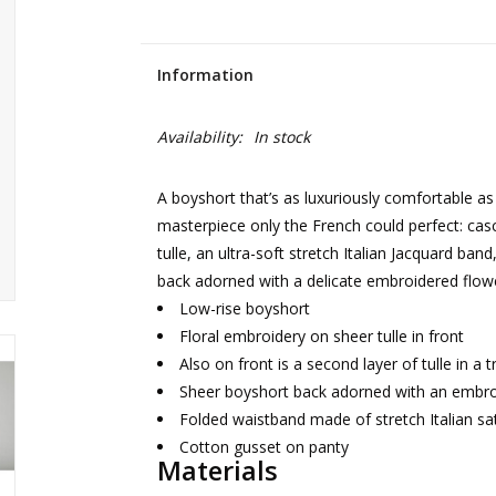
Information
Availability:
In stock
A boyshort that’s as luxuriously comfortable as 
masterpiece only the French could perfect: cas
tulle, an ultra-soft stretch Italian Jacquard ban
back adorned with a delicate embroidered flow
Low-rise boyshort
Floral embroidery on sheer tulle in front
Also on front is a second layer of tulle in a 
Sheer boyshort back adorned with an embro
Folded waistband made of stretch Italian sa
Cotton gusset on panty
Materials