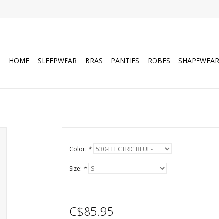
HOME
SLEEPWEAR
BRAS
PANTIES
ROBES
SHAPEWEAR
Color:
*
Size:
*
C$85.95