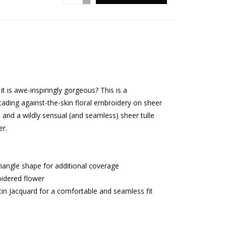
it is awe-inspiringly gorgeous? This is a
cading against-the-skin floral embroidery on sheer
d, and a wildly sensual (and seamless) sheer tulle
er.
triangle shape for additional coverage
idered flower
tin Jacquard for a comfortable and seamless fit