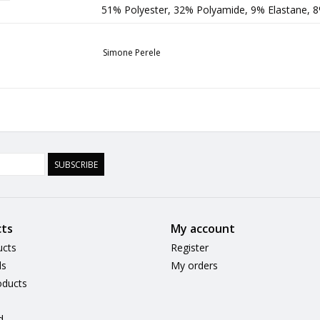
51% Polyester, 32% Polyamide, 9% Elastane, 
Simone Perele
SUBSCRIBE
ts
My account
ucts
Register
ds
My orders
ducts
d