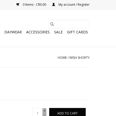
0 Items - C$0.00
My account / Register
DAYWEAR
ACCESSORIES
SALE
GIFT CARDS
HOME
/
WISH SHORTY
+
ADD TO CART
-