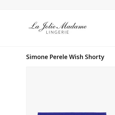
Simone Perele Wish Shorty