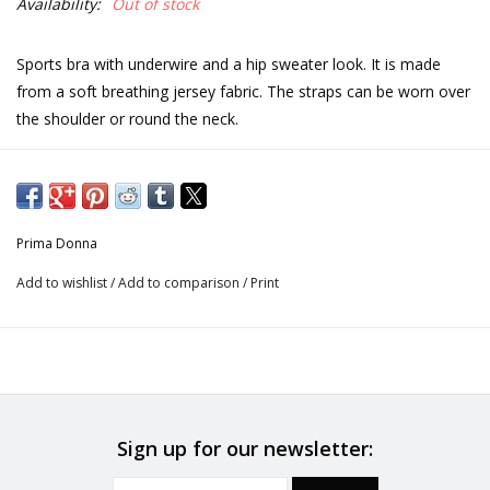
Availability:
Out of stock
Sports bra with underwire and a hip sweater look. It is made
from a soft breathing jersey fabric. The straps can be worn over
the shoulder or round the neck.
Care instructions
Do not bleach
Prima Donna
Add to wishlist
/
Add to comparison
/
Print
No professionally Dry Clean
Do not tumble dry
30°C Gentle process
Sign up for our newsletter:
Do not iron