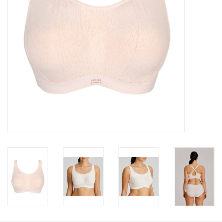
Accessories
SALE
Gift cards