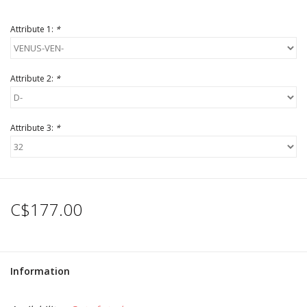
Attribute 1:
*
Attribute 2:
*
Attribute 3:
*
C$177.00
Information