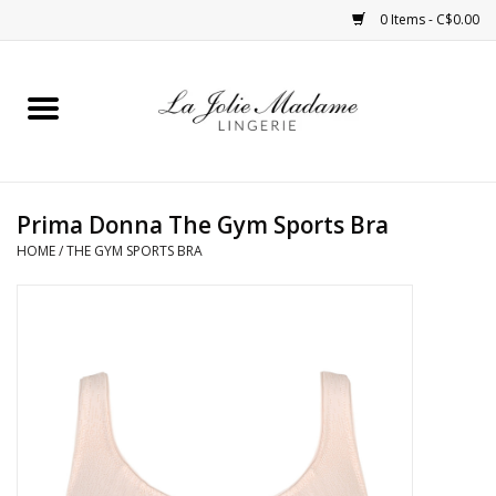
0 Items - C$0.00
Home
Sleepwear
Prima Donna The Gym Sports Bra
Bras
HOME
/
THE GYM SPORTS BRA
Panties
ROBES
Shapewear
Daywear