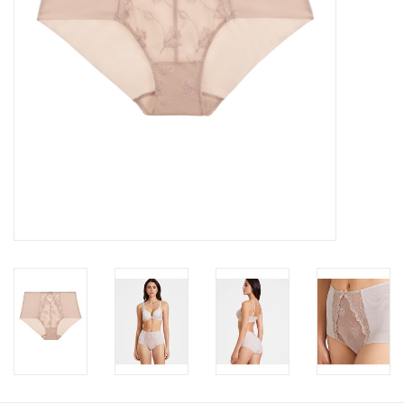
Accessories
SALE
Gift cards