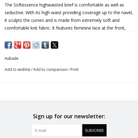
The Softessence highwaisted brief is comfortable as well as
seductive. With its high waist providing coverage up to the navel,
it sculpts the curves and is made from extremely soft and
comfortable knit fabric. It features feminine lace at the front,
trimmed with a delicate satin ribbon bow.
• Recycled chicken scratch embroidery
• Recycled tulle lining
Aubade
• Bow and delicate lacing in satin ribbon
Add to wishlist
/
Add to comparison
/
Print
Seductive, comfortable and eco-friendly: this is what the
Softessence line is all about, with designs made from 100%
recycled embroidery. The velour-effect floral motifs give the line
a very soft appearance.
Sign up for our newsletter:
Material & Care
Embroidery: 46% Polyamide, 35% Polyester, 19% Elastane
SUBSCRIBE
Side embroidery: 47% Polyester, 38% Polyamide, 15% Elastane