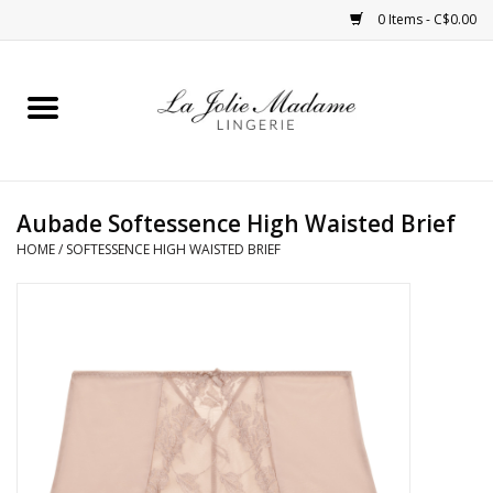
0 Items - C$0.00
Home
Sleepwear
Aubade Softessence High Waisted Brief
Bras
HOME
/
SOFTESSENCE HIGH WAISTED BRIEF
Panties
ROBES
Shapewear
Daywear