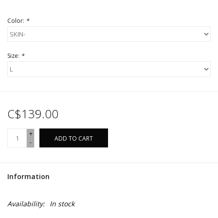
Color:
*
Size:
*
C$139.00
+
ADD TO CART
-
Information
Availability:
In stock