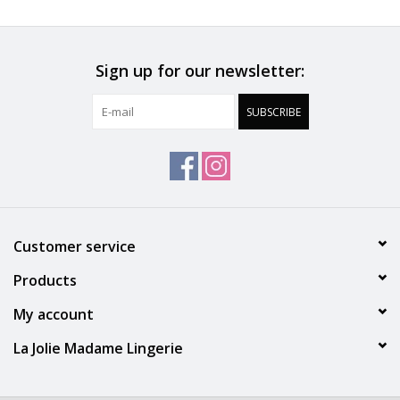
a very soft appearance.
Material & Care
Sign up for our newsletter:
Embroidery: 46% Polyamide, 35% Polyester, 19% Elastane
Seat: 100% Cotton
SUBSCRIBE
Tulle: 86% Polyamide, 14% Elastane
Customer service
Products
My account
La Jolie Madame Lingerie