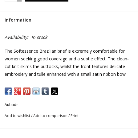
Information
Availability:
In stock
The Softessence Brazilian brief is extremely comfortable for
women seeking good coverage and a subtle effect. The clean-
cut knit skims the buttocks, whilst the front features delicate
embroidery and tulle enhanced with a small satin ribbon bow.
• Recycled chicken scratch embroidery
• Recycled tulle lining
• Bow and delicate lacing in satin ribbon
Aubade
Add to wishlist
/
Add to comparison
/
Print
Seductive, comfortable and eco-friendly: this is what the
Softessence line is all about, with designs made from 100%
recycled embroidery. The velour-effect floral motifs give the line