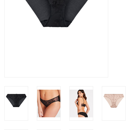
Accessories
SALE
Gift cards