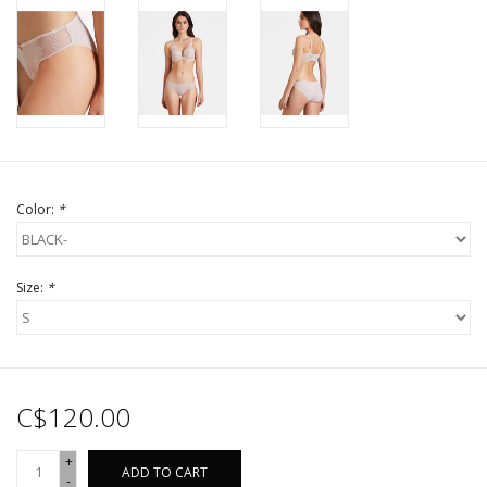
Color:
*
Size:
*
C$120.00
+
ADD TO CART
-