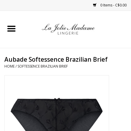
0 Items - C$0.00
Home
Sleepwear
Aubade Softessence Brazilian Brief
Bras
HOME
/
SOFTESSENCE BRAZILIAN BRIEF
Panties
ROBES
Shapewear
Daywear