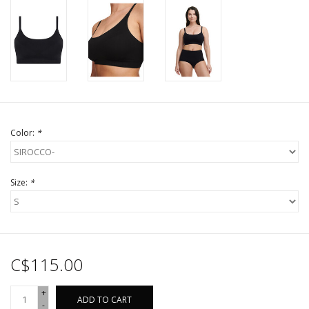
Color:
*
Size:
*
C$115.00
+
ADD TO CART
-