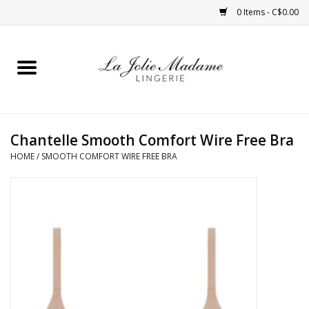
0 Items - C$0.00
Home
Sleepwear
Chantelle Smooth Comfort Wire Free Bra
Bras
HOME
/
SMOOTH COMFORT WIRE FREE BRA
Panties
ROBES
Shapewear
Daywear