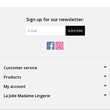
Sign up for our newsletter:
SUBSCRIBE
Customer service
Products
My account
La Jolie Madame Lingerie