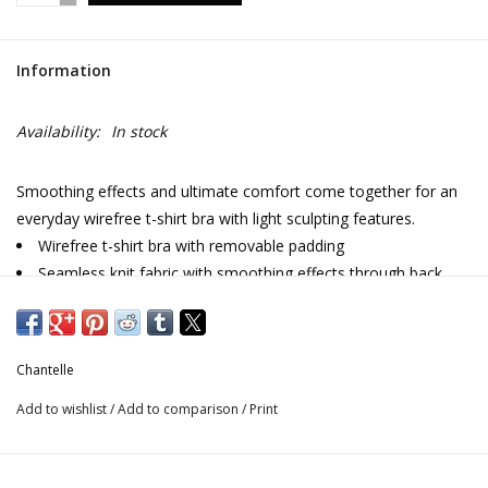
Information
Availability:
In stock
Smoothing effects and ultimate comfort come together for an
everyday wirefree t-shirt bra with light sculpting features.
Wirefree t-shirt bra with removable padding
Seamless knit fabric with smoothing effects through back
and sides
Invisibile under tops
Adjustable straps
Chantelle
Double band under chest for added support
Designed in France
Add to wishlist
/
Add to comparison
/
Print