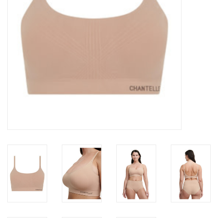
Accessories
SALE
Gift cards