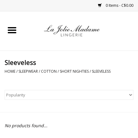
0 Items - C$0.00
Home
Sleepwear
Sleeveless
Bras
HOME
/
SLEEPWEAR
/
COTTON
/
SHORT NIGHTIES
/
SLEEVELESS
Panties
ROBES
Shapewear
No products found...
Daywear