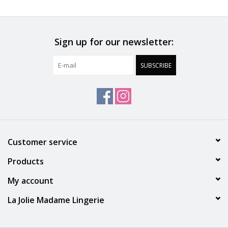
Accessories
Sign up for our newsletter:
SALE
SUBSCRIBE
Gift cards
Customer service
Products
My account
La Jolie Madame Lingerie