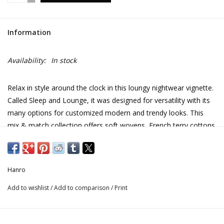
Information
Availability:
In stock
Relax in style around the clock in this loungy nightwear vignette.
Called Sleep and Lounge, it was designed for versatility with its
many options for customized modern and trendy looks. This
mix & match collection offers soft wovens, French terry cottons
or single jersey cottons for sleeping or lounging. Styled for ease
of wear, this 100% cotton robe is a great option for the beach
or spa.
Hanro
Add to wishlist
/
Add to comparison
/
Print
CARE INSTRUCTIONS