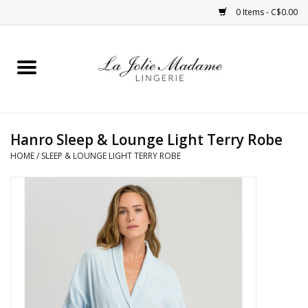
0 Items - C$0.00
Home
Sleepwear
Hanro Sleep & Lounge Light Terry Robe
Bras
HOME
/
SLEEP & LOUNGE LIGHT TERRY ROBE
Panties
ROBES
Shapewear
Daywear