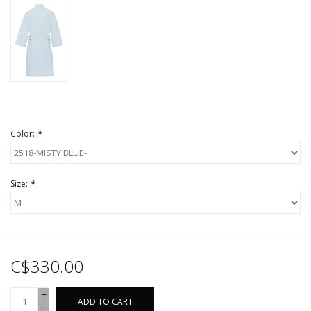
Color:
*
Size:
*
C$330.00
+
ADD TO CART
-