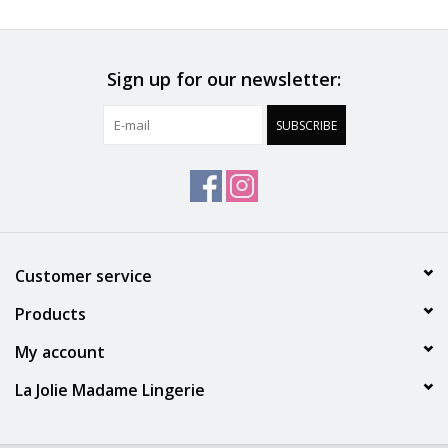
Do Not Bleach
Do Not Tumble Dry
Sign up for our newsletter:
SUBSCRIBE
May Be Dry Cleaned
Warm Iron
Machine Wash Warm ( up to 105 F )
Customer service
Products
My account
La Jolie Madame Lingerie