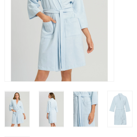
Accessories
SALE
Gift cards