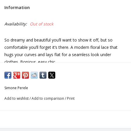
Information
Availability:
Out of stock
So dreamy and beautiful you’ll want to show it off, but so
comfortable you’ll forget it’s there. A modern floral lace that
hugs your curves and lays flat for a seamless look under
clothes. Bonjour, easy chic.
All lace tanga.
Scalloped trim on waist and full lace back.
Simone Perele
Add to wishlist
/
Add to comparison
/
Print