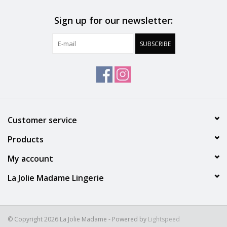
Sign up for our newsletter:
SUBSCRIBE
Customer service
Products
My account
La Jolie Madame Lingerie
© Copyright 2026 La Jolie Madame - Powered by
Lightspeed