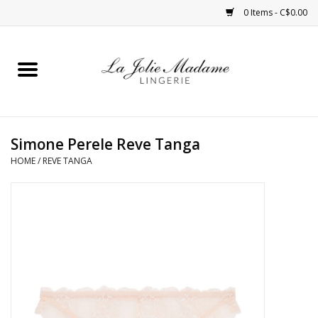
0 Items - C$0.00
Home
Sleepwear
Simone Perele Reve Tanga
Bras
HOME
/
REVE TANGA
Panties
ROBES
Shapewear
Daywear