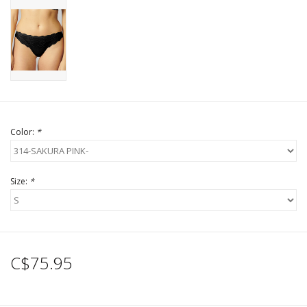
Color:
*
Size:
*
C$75.95