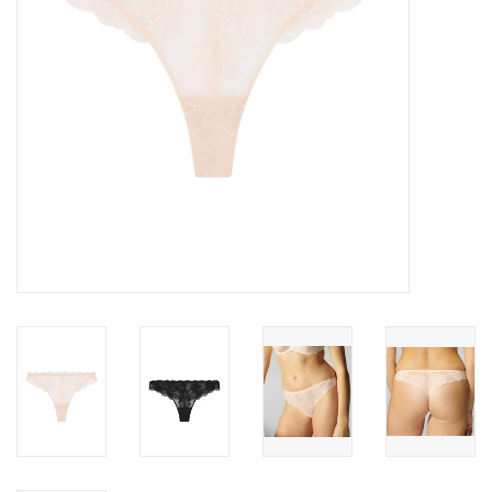
Accessories
SALE
Gift cards