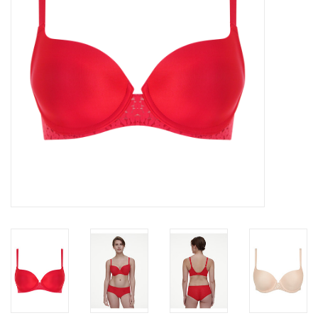
Accessories
SALE
Gift cards