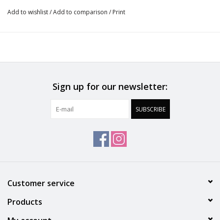
added support
Add to wishlist
/
Add to comparison
/
Print
. Fully adjustable straps with a j hook for versatility
.OEKO-TEX Standard 100 certified
.Designed in France
Sign up for our newsletter:
SUBSCRIBE
Customer service
Products