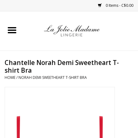
0 Items - C$0.00
Home
Sleepwear
Chantelle Norah Demi Sweetheart T-
Bras
shirt Bra
HOME
/
NORAH DEMI SWEETHEART T-SHIRT BRA
Panties
ROBES
Shapewear
Daywear