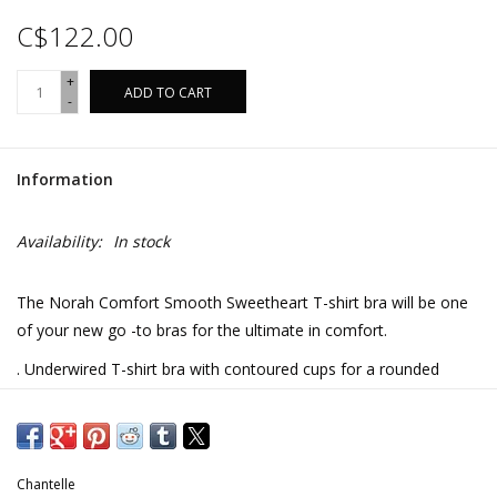
C$122.00
+
ADD TO CART
-
Information
Availability:
In stock
The Norah Comfort Smooth Sweetheart T-shirt bra will be one
of your new go -to bras for the ultimate in comfort.
. Underwired T-shirt bra with contoured cups for a rounded
silouette and optimal support
. Center front in soft lace, lined with rigid tulle
. Tall chimney back in lace, lined with soft and opaque knit for
Chantelle