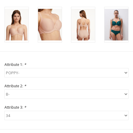
Attribute 1:
*
Attribute 2:
*
Attribute 3:
*