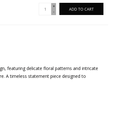
+
ADD TO CART
-
, featuring delicate floral patterns and intricate
ure. A timeless statement piece designed to