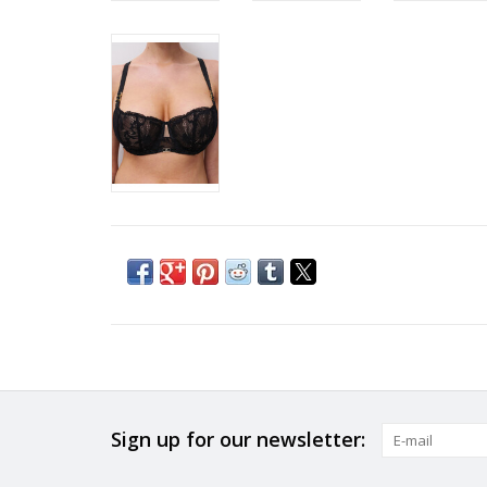
Sign up for our newsletter: