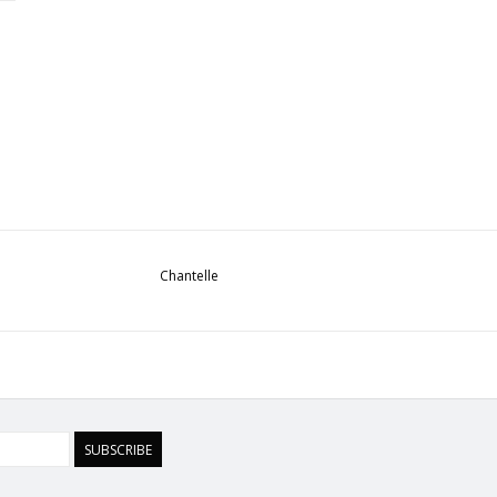
Chantelle
SUBSCRIBE