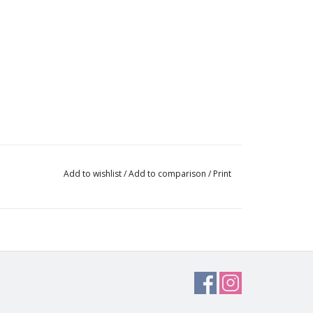
Add to wishlist
/
Add to comparison
/
Print