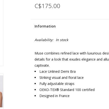
C$175.00
Information
Availability:
In stock
Muse combines refined lace with luxurious design
details for a look that exudes elegance and all
captivate.
Lace Unlined Demi Bra
Striking visual and floral lace
Fully adjustable straps
OEKO-TEX® Standard 100 certified
Designed in France