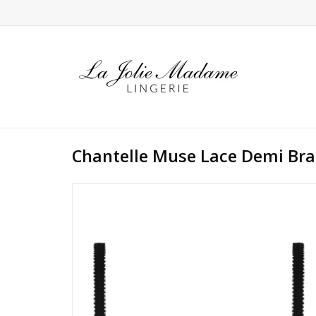
Chantelle Muse Lace Demi Bra