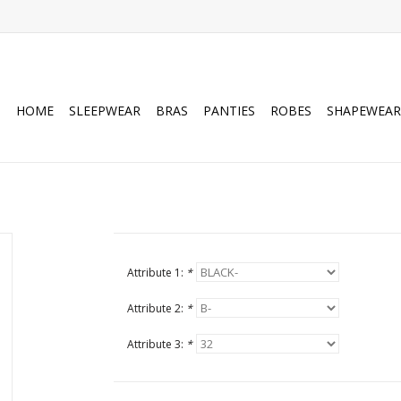
HOME
SLEEPWEAR
BRAS
PANTIES
ROBES
SHAPEWEAR
Attribute 1:
*
Attribute 2:
*
Attribute 3:
*