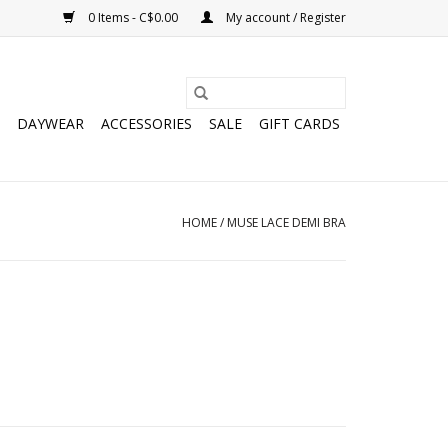
0 Items - C$0.00
My account / Register
DAYWEAR
ACCESSORIES
SALE
GIFT CARDS
HOME
/
MUSE LACE DEMI BRA