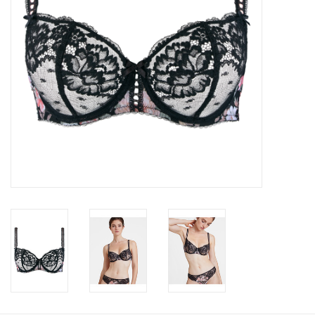
Accessories
SALE
Gift cards