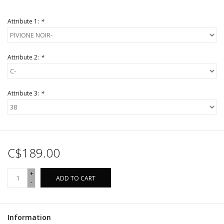
Attribute 1:
*
Attribute 2:
*
Attribute 3:
*
C$189.00
+
ADD TO CART
-
Information