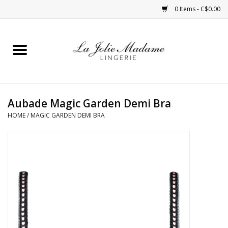
0 Items - C$0.00
Home
Sleepwear
Aubade Magic Garden Demi Bra
Bras
HOME
/
MAGIC GARDEN DEMI BRA
Panties
ROBES
Shapewear
Daywear