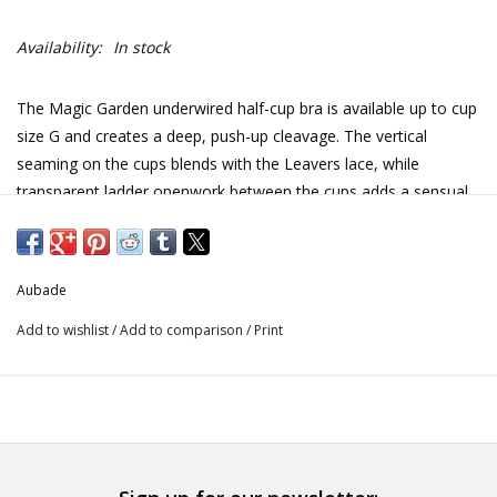
Availability:
In stock
The Magic Garden underwired half-cup bra is available up to cup
size G and creates a deep, push-up cleavage. The vertical
seaming on the cups blends with the Leavers lace, while
transparent ladder openwork between the cups adds a sensual,
lightweight feel
A ribbon slide features on the straps, which show off the bust
and shoulders to perfection
Aubade
Ladder openwork on the centrepiece lightens the effect and
adds sensuality
Add to wishlist
/
Add to comparison
/
Print
Leavers lace
Printed tulle
Contrasting satin ribbon
Satin bow
Magic Garden combines refined Leavers lace with delicate