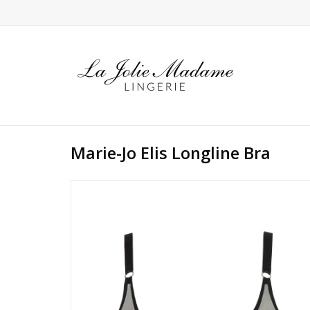
Marie-Jo Elis Longline Bra