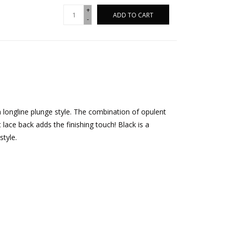
+
ADD TO CART
-
 longline plunge style. The combination of opulent
 lace back adds the finishing touch! Black is a
style.