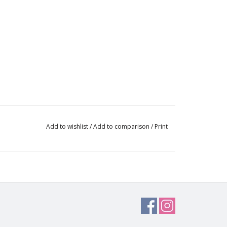
Add to wishlist
/
Add to comparison
/
Print