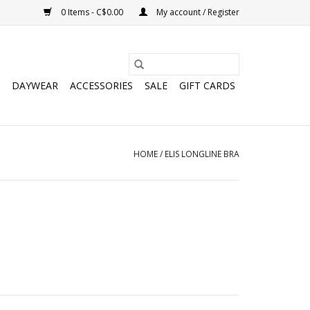
0 Items - C$0.00
My account / Register
DAYWEAR
ACCESSORIES
SALE
GIFT CARDS
HOME
/
ELIS LONGLINE BRA