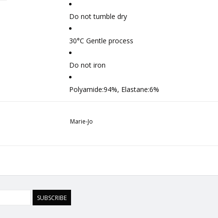
Do not tumble dry
30°C Gentle process
Do not iron
Polyamide:94%, Elastane:6%
Marie-Jo
SUBSCRIBE