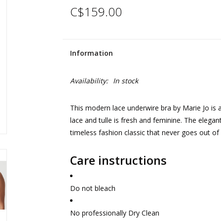
C$159.00
Information
Availability:
In stock
This modern lace underwire bra by Marie Jo is a
lace and tulle is fresh and feminine. The elegant
timeless fashion classic that never goes out of 
Care instructions
Do not bleach
No professionally Dry Clean