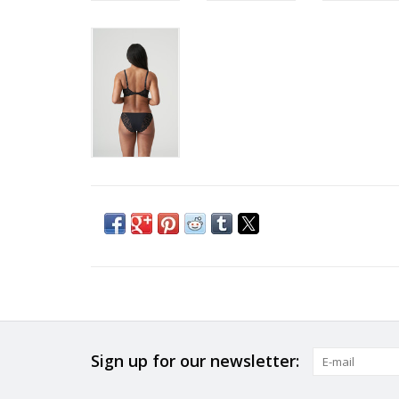
Sign up for our newsletter: