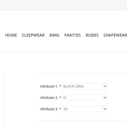
HOME
SLEEPWEAR
BRAS
PANTIES
ROBES
SHAPEWEAR
Attribute 1:
*
Attribute 2:
*
Attribute 3:
*