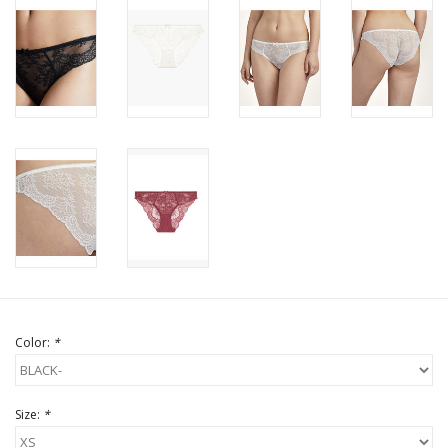
Color:
*
Size:
*