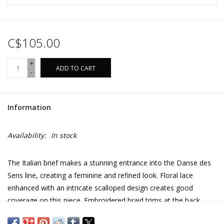
C$105.00
+
ADD TO CART
-
Information
Availability:
In stock
The Italian brief makes a stunning entrance into the Danse des
Sens line, creating a feminine and refined look. Floral lace
enhanced with an intricate scalloped design creates good
coverage on this piece. Embroidered braid trims at the back
perfectly hug the curve of the buttocks.