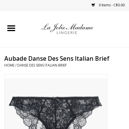
0 Items - C$0.00
Home
Sleepwear
Aubade Danse Des Sens Italian Brief
Bras
HOME
/
DANSE DES SENS ITALIAN BRIEF
Panties
ROBES
Shapewear
Daywear