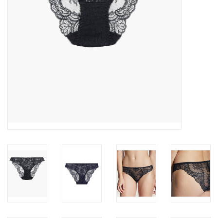
Accessories
SALE
Gift cards