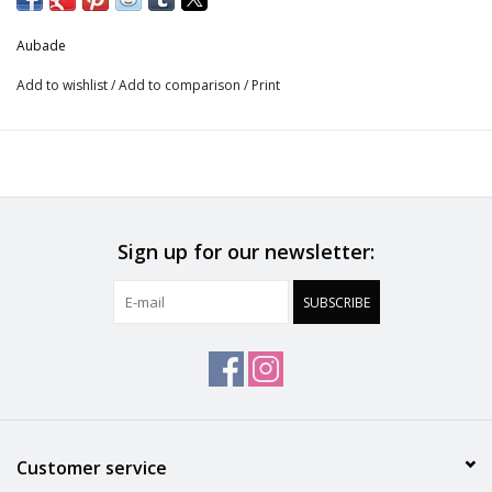
Danse des Sens updates the lacy line in new, delicious colours.
Aubade
The pieces enhance the floral lace with an intricate scalloped
design, bringing refined seduction to the curve of the hips.
Add to wishlist
/
Add to comparison
/
Print
Sign up for our newsletter:
SUBSCRIBE
Customer service