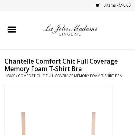
0 Items - C$0.00
Home
Sleepwear
Chantelle Comfort Chic Full Coverage
Bras
Memory Foam T-Shirt Bra
HOME
/
COMFORT CHIC FULL COVERAGE MEMORY FOAM T-SHIRT BRA
Panties
ROBES
Shapewear
Daywear