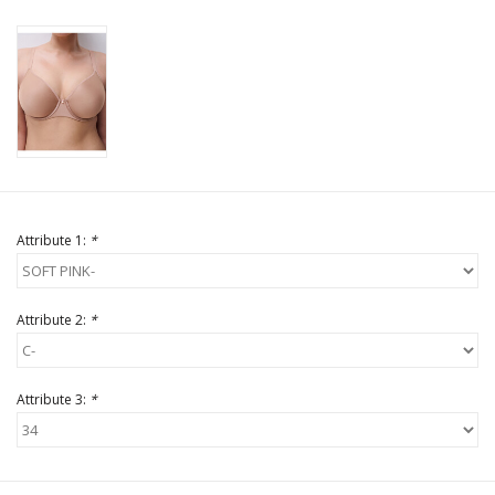
Attribute 1:
*
Attribute 2:
*
Attribute 3:
*