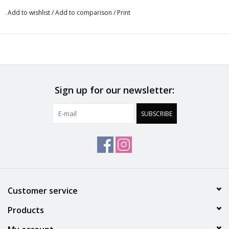
Innovative cooling band that smooths the back with ultra-
Add to wishlist
/
Add to comparison
/
Print
light and breathable spacer fabric lining
OEKO-TEX® Standard 100 certified
Designed in France
Sign up for our newsletter:
SUBSCRIBE
Customer service
Products