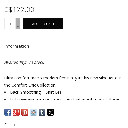
C$122.00
+
ADD TO CART
-
Information
Availability:
In stock
Ultra comfort meets modern femininity in this new silhouette in
the Comfort Chic Collection.
Back Smoothing T-Shirt Bra
Full coverage memory foam cups that adapt to your shape
Reinforced cup pads in large sizes for added support
Seamless finishes that disappear under clothes
Soft opaque knit with a subtle, everyday floral pattern
Chantelle
Fully adjustable straps with J-hook functionality