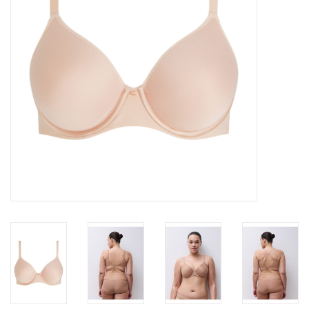
Accessories
SALE
Gift cards