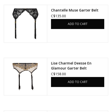
Chantelle Muse Garter Belt
Accessories
C$135.00
ADD TO CART
SALE
Gift cards
Lise Charmel Deesse En
Glamour Garter Belt
C$158.00
ADD TO CART