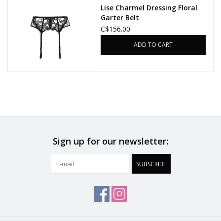
Lise Charmel Dressing Floral
Garter Belt
C$156.00
ADD TO CART
Sign up for our newsletter:
SUBSCRIBE