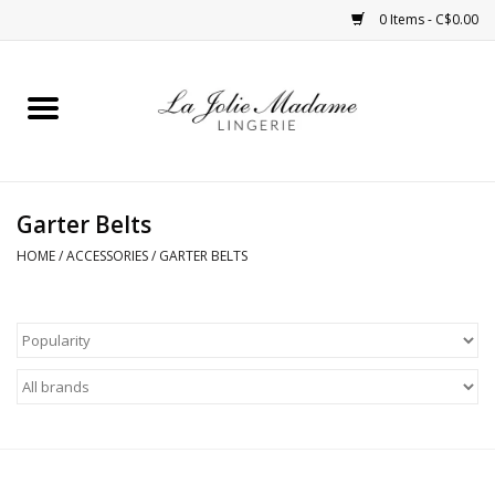
0 Items - C$0.00
Home
Sleepwear
Garter Belts
Bras
HOME
/
ACCESSORIES
/
GARTER BELTS
Panties
ROBES
Shapewear
Daywear