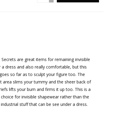
a Secrets are great items for remaining invisible
 a dress and also really comfortable, but this
goes so far as to sculpt your figure too. The
t area slims your tummy and the sheer back of
riefs lifts your bum and firms it up too. This is a
 choice for invisible shapewear rather than the
 industrial stuff that can be see under a dress.