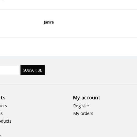
Janira
SUBSCRIBE
ts
My account
ucts
Register
ds
My orders
ducts
d