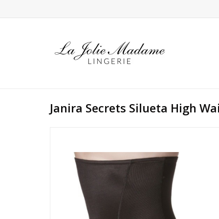
Janira Secrets Silueta High Wa