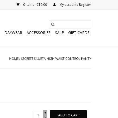
0 Items - C$0.00
My account / Register
DAYWEAR
ACCESSORIES
SALE
GIFT CARDS
HOME
/
SECRETS SILUETA HIGH WAIST CONTROL PANTY
+
ADD TO CART
-