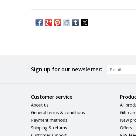
Sign up for our newsletter:
Customer service
Produc
About us
All prod
General terms & conditions
Gift car
Payment methods
New pro
Shipping & returns
Offers
Customer support
RSS fee