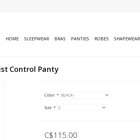
HOME
SLEEPWEAR
BRAS
PANTIES
ROBES
SHAPEWEAR
ist Control Panty
Color:
*
Size:
*
C$115.00