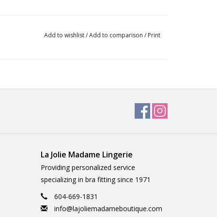
Add to wishlist
/
Add to comparison
/
Print
La Jolie Madame Lingerie
Providing personalized service
specializing in bra fitting since 1971
604-669-1831
info@lajoliemadameboutique.com