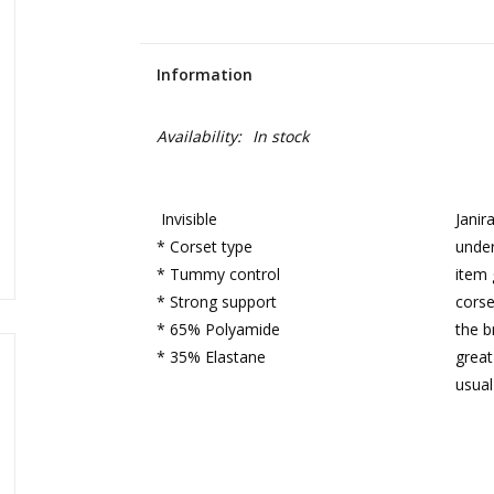
Information
Availability:
In stock
Invisible
Janir
* Corset type
under
* Tummy control
item 
* Strong support
corse
* 65% Polyamide
the b
* 35% Elastane
great
usual