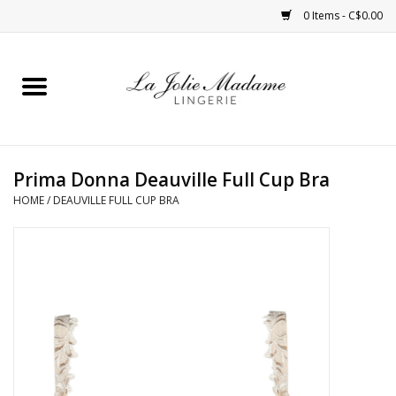
0 Items - C$0.00
Home
Sleepwear
Prima Donna Deauville Full Cup Bra
Bras
HOME
/
DEAUVILLE FULL CUP BRA
Panties
ROBES
Shapewear
Daywear