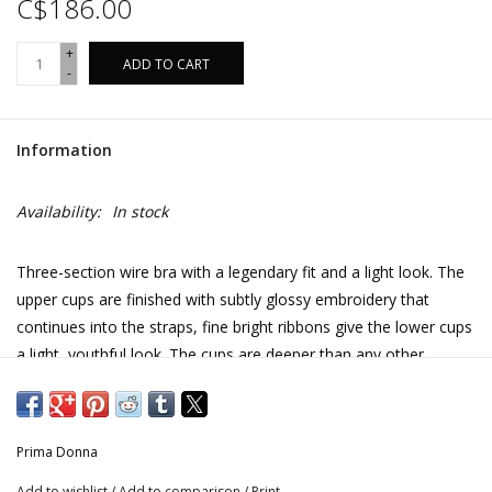
C$186.00
+
ADD TO CART
-
Information
Availability:
In stock
Three-section wire bra with a legendary fit and a light look. The
upper cups are finished with subtly glossy embroidery that
continues into the straps, fine bright ribbons give the lower cups
a light, youthful look. The cups are deeper than any other
PrimaDonna bra. Ideal for difficult breasts.
Care instructions
Prima Donna
Add to wishlist
/
Add to comparison
/
Print