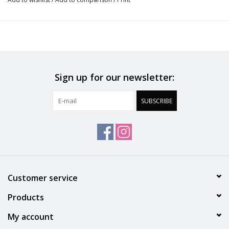
Do not bleach
No professionally Dry Clean
Do not tumble dry
Sign up for our newsletter:
30°C Gentle process
SUBSCRIBE
Do not iron
Polyamide:56%, Polyester:25%, Cotton:12%, Elastane:7%
Customer service
Products
My account