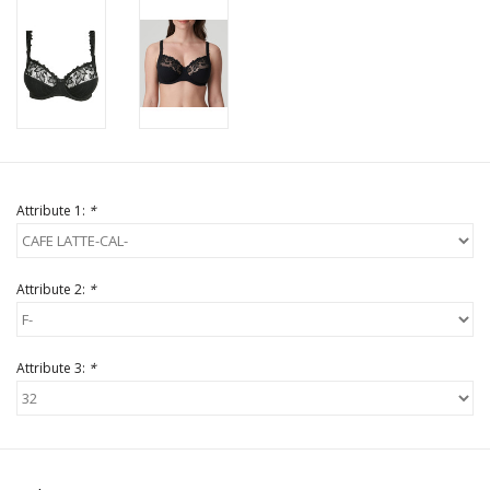
Attribute 1:
*
Attribute 2:
*
Attribute 3:
*