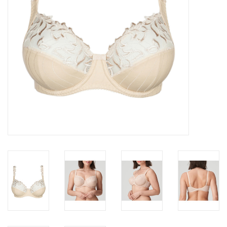
Accessories
SALE
Gift cards