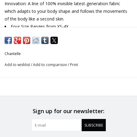
Innovation: A line of 100% invisible latest-generation fabric
which adapts to your body shape and follows the movements
of the body like a second skin.
Four Size Ranges from XS-4X
Ideal for layering, lounging or ready to wear
Adjustable spaghetti strap
Moisture wicking and lightweight fabric for the ultimate
Chantelle
comfort piece
Designed in France
Add to wishlist
/
Add to comparison
/
Print
Sign up for our newsletter:
SUBSCRIBE