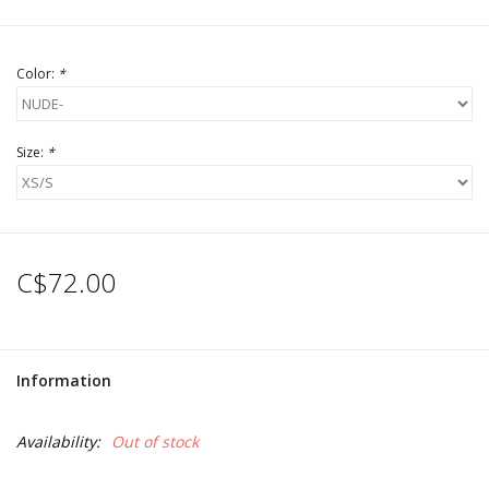
Color:
*
Size:
*
C$72.00
Information
Availability:
Out of stock