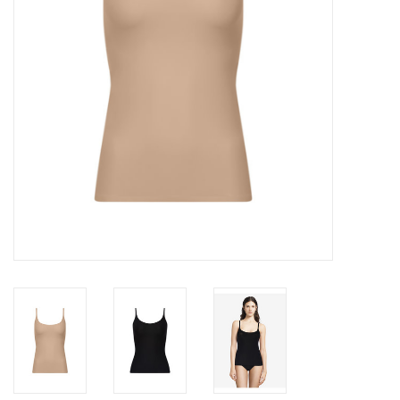
Accessories
SALE
Gift cards