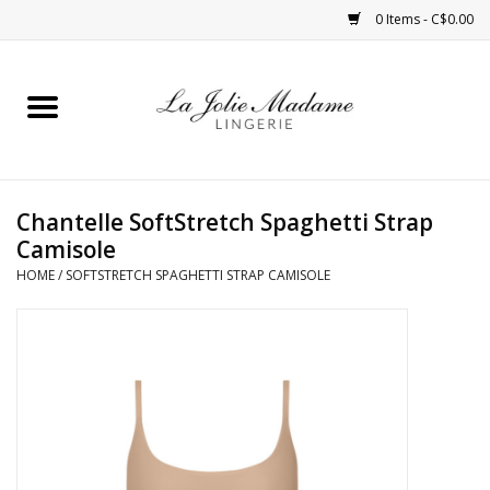
0 Items - C$0.00
Home
Sleepwear
Chantelle SoftStretch Spaghetti Strap
Bras
Camisole
HOME
/
SOFTSTRETCH SPAGHETTI STRAP CAMISOLE
Panties
ROBES
Shapewear
Daywear