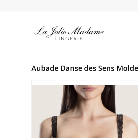
Aubade Danse des Sens Molde