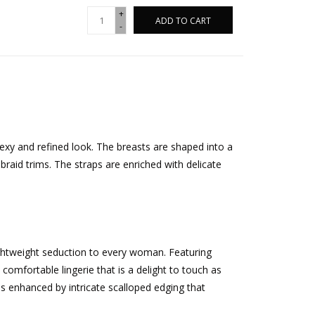
+
ADD TO CART
-
xy and refined look. The breasts are shaped into a
raid trims. The straps are enriched with delicate
ightweight seduction to every woman. Featuring
t comfortable lingerie that is a delight to touch as
 is enhanced by intricate scalloped edging that