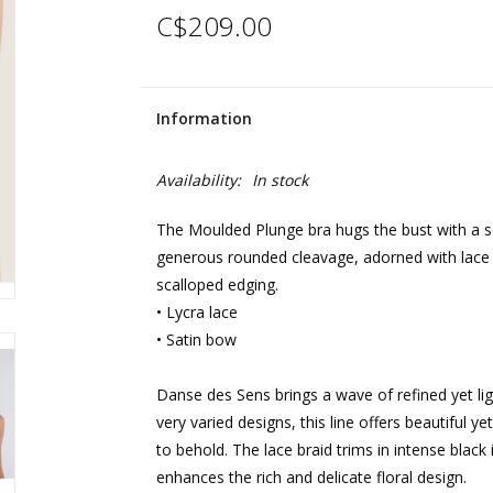
C$209.00
Information
Availability:
In stock
The Moulded Plunge bra hugs the bust with a se
generous rounded cleavage, adorned with lace b
scalloped edging.
• Lycra lace
• Satin bow
Danse des Sens brings a wave of refined yet l
very varied designs, this line offers beautiful ye
to behold. The lace braid trims in intense black
enhances the rich and delicate floral design.