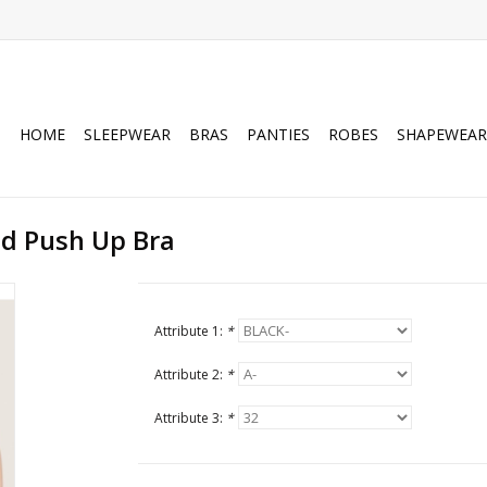
HOME
SLEEPWEAR
BRAS
PANTIES
ROBES
SHAPEWEAR
d Push Up Bra
Attribute 1:
*
Attribute 2:
*
Attribute 3:
*