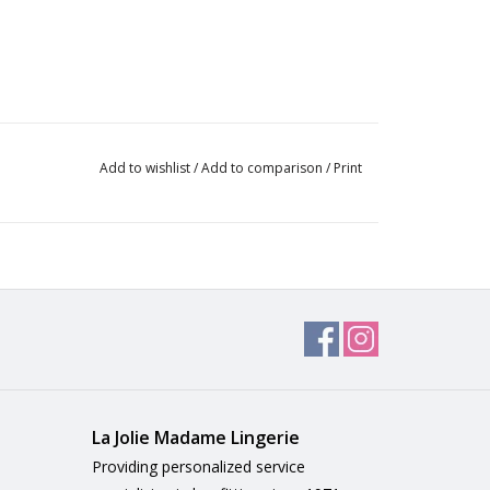
Add to wishlist
/
Add to comparison
/
Print
La Jolie Madame Lingerie
Providing personalized service