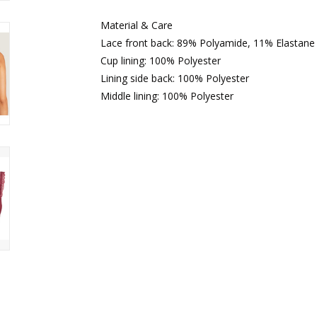
Material & Care
Lace front back: 89% Polyamide, 11% Elastane
Cup lining: 100% Polyester
Lining side back: 100% Polyester
Middle lining: 100% Polyester