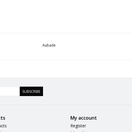
Aubade
SUBSCRIBE
ts
My account
ucts
Register