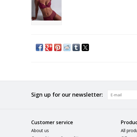
Sign up for our newsletter:
Customer service
Produc
About us
All prod