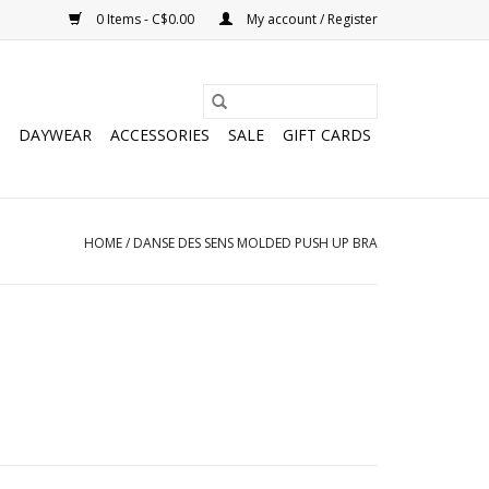
0 Items - C$0.00
My account / Register
DAYWEAR
ACCESSORIES
SALE
GIFT CARDS
HOME
/
DANSE DES SENS MOLDED PUSH UP BRA