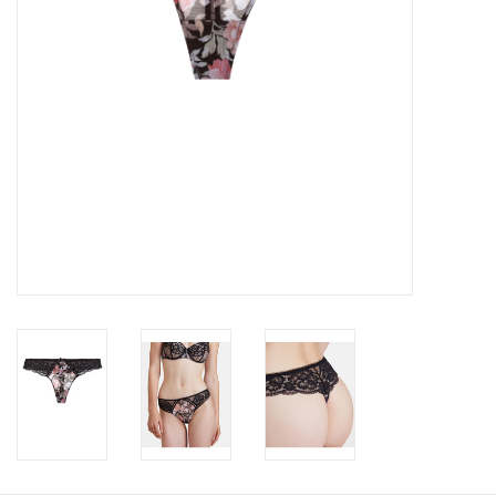
Accessories
SALE
Gift cards