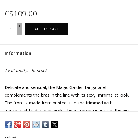
C$109.00
+
ADD TO CART
-
Information
Availability:
In stock
Delicate and sensual, the Magic Garden tanga brief
complements the bras in the line with its sexy, minimalist look.
The front is made from printed tulle and trimmed with
transparent ladder openwork. The narrower sides skim the hips
with refined Leavers lace.
Ladder openwork on the front of the briefs lightens the
effect and adds sensuality
Aubade