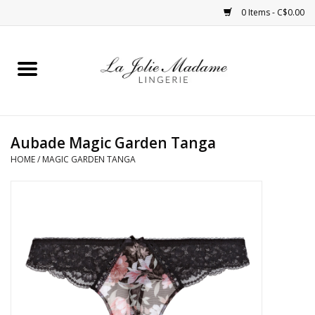
0 Items - C$0.00
Home
Sleepwear
Aubade Magic Garden Tanga
Bras
HOME
/
MAGIC GARDEN TANGA
Panties
ROBES
Shapewear
Daywear