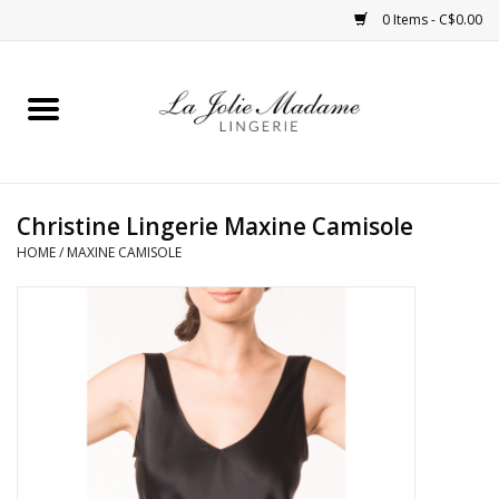
0 Items - C$0.00
Home
Sleepwear
Christine Lingerie Maxine Camisole
Bras
HOME
/
MAXINE CAMISOLE
Panties
ROBES
Shapewear
Daywear