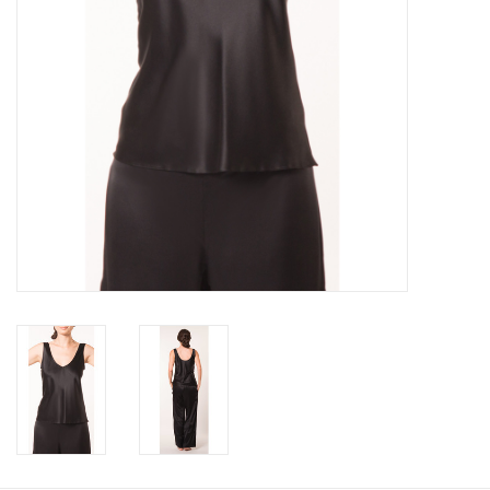
Accessories
SALE
Gift cards