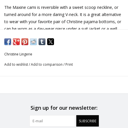
The Maxine cami is reversible with a sweet scoop neckline, or
turned around for a more daring V-neck. It is a great alternative
to wear with your favorite pair of Christine pajama bottoms, or
can be worn as a day-wear piece under a suit jacket or a well
loved cardigan!
100% silk. Made in Canada.
Christine Lingerie
Add to wishlist
/
Add to comparison
/
Print
Sign up for our newsletter:
SUBSCRIBE