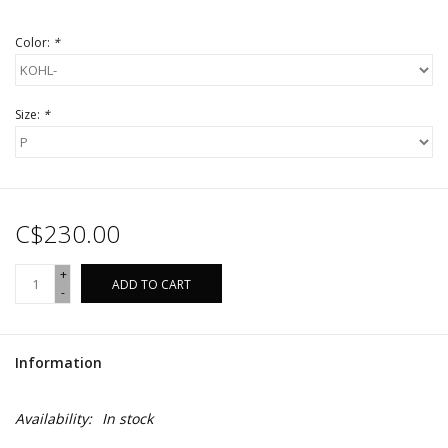
Color:
*
Size:
*
C$230.00
+
ADD TO CART
-
Information
Availability:
In stock