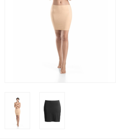
Accessories
SALE
Gift cards