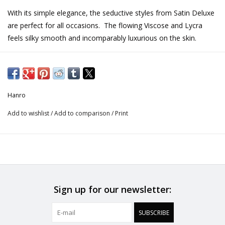
With its simple elegance, the seductive styles from Satin Deluxe
are perfect for all occasions. The flowing Viscose and Lycra
feels silky smooth and incomparably luxurious on the skin.
This perfect solution piece is a wonderful slip option for wearing
underneath skirts. The soft flowing fabric is a functional liner
that hangs perfectly without creating bulk.
Hanro
Half Slip 40 cm in length
Add to wishlist
/
Add to comparison
/
Print
Stylish and shimmering, flowing silky fabric
Trimmed with a picot edge around the waistband
Fabric: 91% Viscose, 9% Elastane (Lycra®)
CARE INSTRUCTIONS
Sign up for our newsletter:
Do Not Bleach
SUBSCRIBE