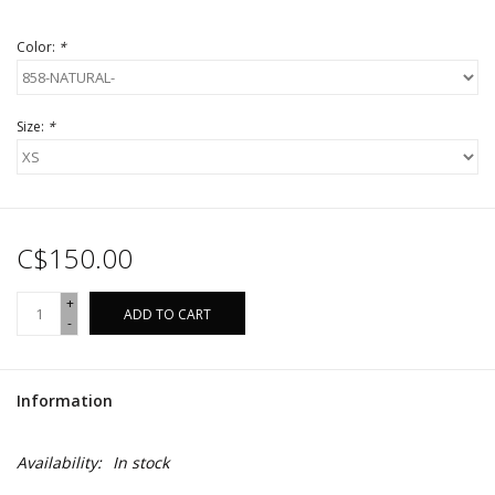
Color:
*
Size:
*
C$150.00
+
ADD TO CART
-
Information
Availability:
In stock