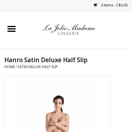
0 Items - C$0.00
Home
Sleepwear
Hanro Satin Deluxe Half Slip
Bras
HOME
/
SATIN DELUXE HALF SLIP
Panties
ROBES
Shapewear
Daywear