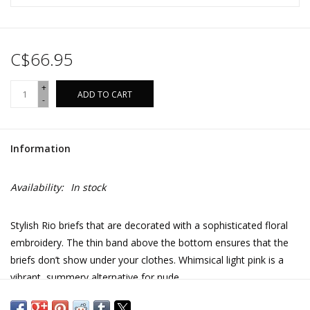
C$66.95
+
ADD TO CART
-
Information
Availability:
In stock
Stylish Rio briefs that are decorated with a sophisticated floral
embroidery. The thin band above the bottom ensures that the
briefs don’t show under your clothes. Whimsical light pink is a
vibrant, summery alternative for nude.