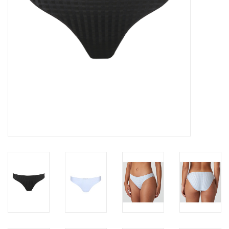
Accessories
SALE
Gift cards