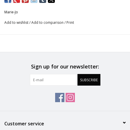
Care instructions
Marie-Jo
Do not bleach
Add to wishlist
/
Add to comparison
/
Print
No professionally Dry Clean
Do not tumble dry
30 °C Normal process
Sign up for our newsletter:
Do not iron
SUBSCRIBE
Polyamide:78%, Elastane:17%, Cotton:5%
Customer service