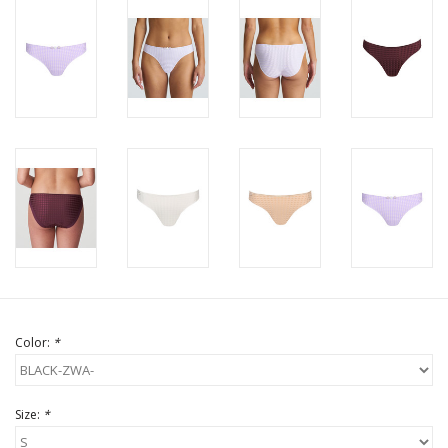
Color:
*
Size:
*