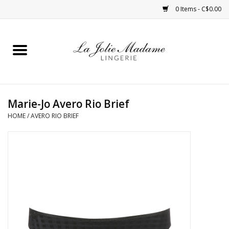
0 Items - C$0.00
Home
Sleepwear
Marie-Jo Avero Rio Brief
Bras
HOME
/
AVERO RIO BRIEF
Panties
ROBES
Shapewear
Daywear