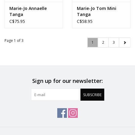
Marie-Jo Annaelle
Marie-Jo Tom Mini
Tanga
Tanga
C$75.95
C$58.95
Page 1 of 3
1
2
3
Sign up for our newsletter:
SUBSCRIBE