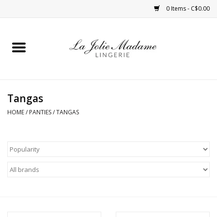
0 Items - C$0.00
Home
Sleepwear
Tangas
Bras
HOME
/
PANTIES
/
TANGAS
Panties
ROBES
Shapewear
Daywear