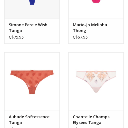
Simone Perele Wish
Marie-Jo Melipha
Tanga
Thong
C$75.95
C$67.95
Aubade Softessence
Chantelle Champs
Tanga
Elysees Tanga