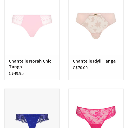
Accessories
SALE
Gift cards
Chantelle Norah Chic
Chantelle Idyll Tanga
Tanga
C$70.00
C$49.95