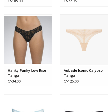
C$105.00
C$72.95
Hanky Panky Low Rise
Aubade Iconic Calypso
Tanga
Tanga
C$34.00
C$125.00