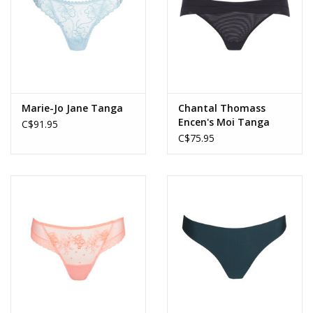
Marie-Jo Jane Tanga
Chantal Thomass
Encen's Moi Tanga
C$91.95
C$75.95